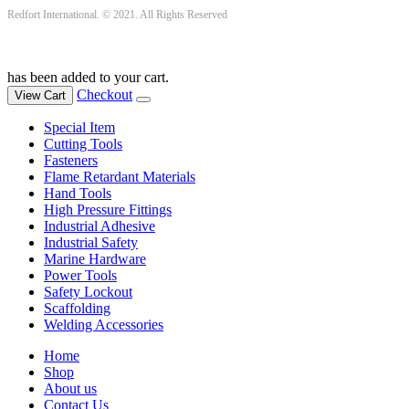
Redfort International. © 2021. All Rights Reserved
has been added to your cart.
Checkout
View Cart
Special Item
Cutting Tools
Fasteners
Flame Retardant Materials
Hand Tools
High Pressure Fittings
Industrial Adhesive
Industrial Safety
Marine Hardware
Power Tools
Safety Lockout
Scaffolding
Welding Accessories
Home
Shop
About us
Contact Us