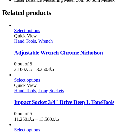
Laser Distance Measuring Meter 50m S6 50m Mestek
Related products
Select options
Quick View
Hand Tools
,
Wrench
Adjustable Wrench Chrome Nicholson
0
out of 5
Price
2.100
د.ك
–
3.250
د.ك
range:
د.ك2.100
Select options
through
Quick View
Hand Tools
,
Long Sockets
د.ك3.250
Impact Socket 3/4″ Drive Deep L ToneTools
0
out of 5
Price
11.250
د.ك
–
13.500
د.ك
range:
د.ك11.250
Select options