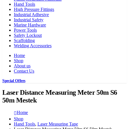
Hand Tools
High Pressure Fittings
Industrial Adhesive
Industrial Safety
Marine Hardware
Power Tools
Safety Lockout
Scaffolding
Welding Accessories
Home
Shop
About us
Contact Us
Special Offers
Laser Distance Measuring Meter 50m S6
50m Mestek
Home
Shop
Hand Tools
,
Laser Measuring Tape