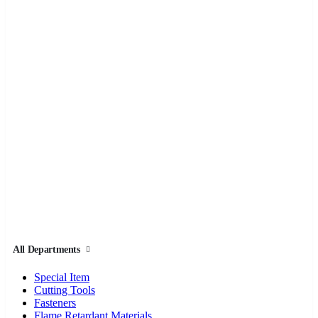
All Departments
Special Item
Cutting Tools
Fasteners
Flame Retardant Materials