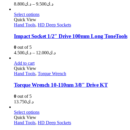
Price
8.800
د.ك
–
9.500
د.ك
range:
د.ك8.800
Select options
through
Quick View
Hand Tools
,
HD Deep Sockets
د.ك9.500
Impact Socket 1/2″ Drive 100mm Long ToneTools
0
out of 5
Price
4.500
د.ك
–
12.000
د.ك
range:
د.ك4.500
Add to cart
through
Quick View
Hand Tools
,
Torque Wrench
د.ك12.000
Torque Wrench 10-110nm 3/8″ Drive KT
0
out of 5
13.750
د.ك
Select options
Quick View
Hand Tools
,
HD Deep Sockets