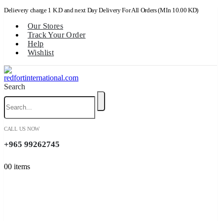
Delievery charge 1 K.D and next Day Delivery For All Orders (MIn 10.00 KD)
Our Stores
Track Your Order
Help
Wishlist
Search
CALL US NOW
+965 99262745
0
0 items