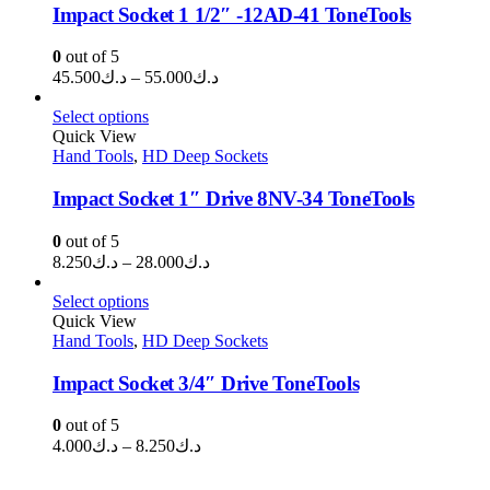
Impact Socket 1 1/2″ -12AD-41 ToneTools
0
out of 5
Price
45.500
د.ك
–
55.000
د.ك
range:
د.ك45.500
Select options
through
Quick View
Hand Tools
,
HD Deep Sockets
د.ك55.000
Impact Socket 1″ Drive 8NV-34 ToneTools
0
out of 5
Price
8.250
د.ك
–
28.000
د.ك
range:
د.ك8.250
Select options
through
Quick View
Hand Tools
,
HD Deep Sockets
د.ك28.000
Impact Socket 3/4″ Drive ToneTools
0
out of 5
Price
4.000
د.ك
–
8.250
د.ك
range:
د.ك4.000