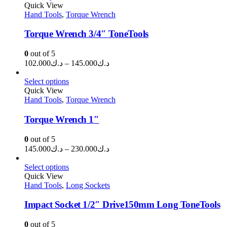
through
Quick View
Hand Tools
,
Torque Wrench
د.ك13.500
Torque Wrench 3/4″ ToneTools
0
out of 5
Price
102.000
د.ك
–
145.000
د.ك
range:
د.ك102.000
Select options
through
Quick View
Hand Tools
,
Torque Wrench
د.ك145.000
Torque Wrench 1″
0
out of 5
Price
145.000
د.ك
–
230.000
د.ك
range:
د.ك145.000
Select options
through
Quick View
Hand Tools
,
Long Sockets
د.ك230.000
Impact Socket 1/2″ Drive150mm Long ToneTools
0
out of 5