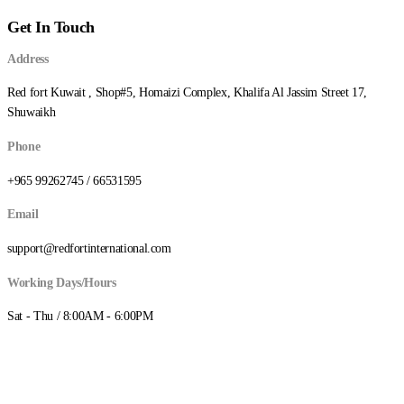
through
Get In Touch
د.ك8.250
Address
Red fort Kuwait , Shop#5, Homaizi Complex, Khalifa Al Jassim Street 17,
Shuwaikh
Phone
+965 99262745 / 66531595
Email
support@redfortinternational.com
Working Days/Hours
Sat - Thu / 8:00AM - 6:00PM