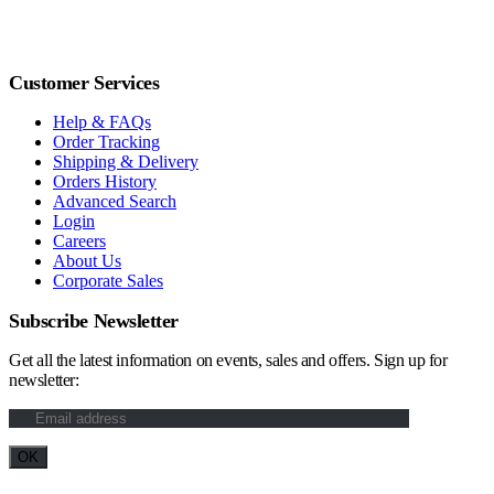
Customer Services
Help & FAQs
Order Tracking
Shipping & Delivery
Orders History
Advanced Search
Login
Careers
About Us
Corporate Sales
Subscribe Newsletter
Get all the latest information on events, sales and offers. Sign up for
newsletter: