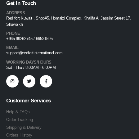
Get In Touch
ADDRESS
Red fort Kuwait , Shop#5, Homaizi Complex, Khalifa Al Jassim Street 17,
Shuwaikh
PHONE
+965 99262745 / 66531595
EMAIL
support@redfortinternational.com
WORKING DAYS/HOURS
Sat - Thu / 8:00AM - 6:00PM
Customer Services
Help & FAQs
Order Tracking
Shipping & Delivery
Orders History