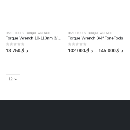
through
thr
د.ك230.000
HAND TOOLS
,
TORQUE WRENCH
HAND TOOLS
,
TORQUE WRENCH
Torque Wrench 10-110nm 3/8″ Drive KT
Torque Wrench 3/4″ ToneTools
0
out of 5
0
out of 5
Pr
13.750
د.ك
102.000
د.ك
–
145.000
د.ك
ra
د.ك1
th