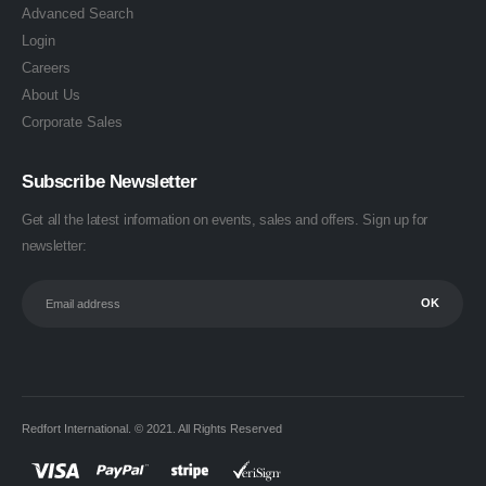
Advanced Search
Login
Careers
About Us
Corporate Sales
Subscribe Newsletter
Get all the latest information on events, sales and offers. Sign up for
newsletter:
Redfort International. © 2021. All Rights Reserved