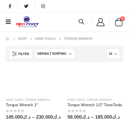
0
SHOP
HAND TOOLS
TORQUE WRENCH
FILTER
HAND TOOLS
,
TORQUE WRENCH
HAND TOOLS
,
TORQUE WRENCH
Torque Wrench 1″
Torque Wrench 1/2″ ToneTools
0
out of 5
0
out of 5
Price
Pric
145.000
د.ك
–
230.000
د.ك
58.000
د.ك
–
185.000
د.ك
range:
ran
د.ك145.000
د.ك58