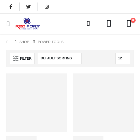
0
SHOP
POWER TOOLS
FILTER