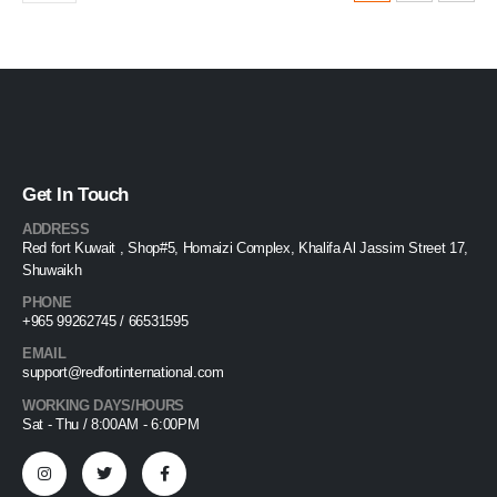
Get In Touch
ADDRESS
Red fort Kuwait , Shop#5, Homaizi Complex, Khalifa Al Jassim Street 17,
Shuwaikh
PHONE
+965 99262745 / 66531595
EMAIL
support@redfortinternational.com
WORKING DAYS/HOURS
Sat - Thu / 8:00AM - 6:00PM