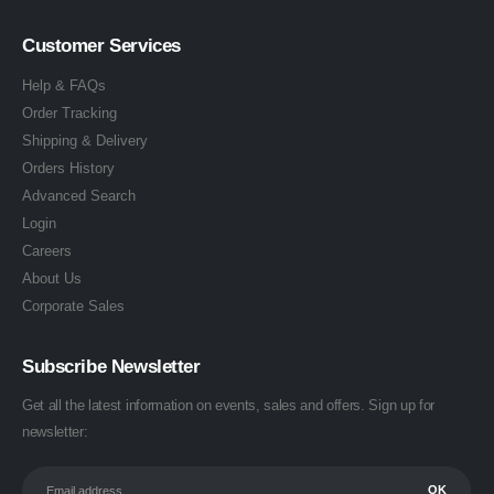
Customer Services
Help & FAQs
Order Tracking
Shipping & Delivery
Orders History
Advanced Search
Login
Careers
About Us
Corporate Sales
Subscribe Newsletter
Get all the latest information on events, sales and offers. Sign up for
newsletter: