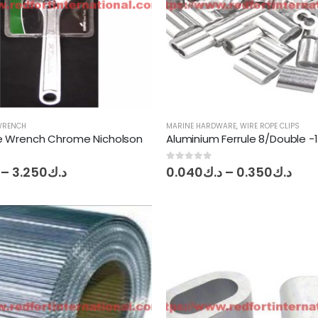
WRENCH
MARINE HARDWARE
,
WIRE ROPE CLIPS
e Wrench Chrome Nicholson
Aluminium Ferrule 8/Double -
Price
Pric
0
out of 5
–
3.250
د.ك
0.040
د.ك
–
0.350
د.ك
range:
ran
د.ك2.100
د.ك0.
through
thr
د.ك3.250