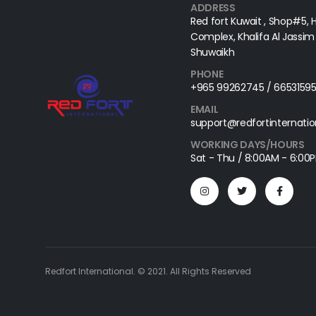
ADDRESS
Red fort Kuwait , Shop#5, 
Complex, Khalifa Al Jassim 
Shuwaikh
PHONE
+965 99262745 / 6653159
EMAIL
support@redfortinternati
WORKING DAYS/HOURS
Sat - Thu / 8:00AM - 6:00
Redfort International. © 2021. All Rights Reserved