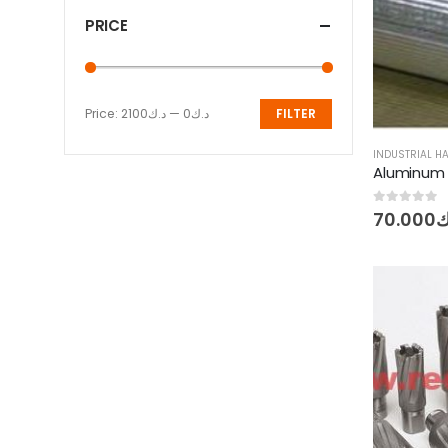
PRICE
Price:
د.ك2100
—
د.ك0
FILTER
Min
Max
price
price
INDUSTRIAL 
0
out of 5
70.000
د