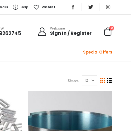
Order
Help
Wishlist
0
OW
Welcome
99262745
Sign In / Register
Special Offers
Show: