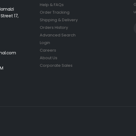
G
Help & FAQs
Homaizi
u
Order Tracking
Street 17,
Shipping & Delivery
Orders History
Advanced Search
5
Login
Careers
onal.com
About Us
Corporate Sales
PM