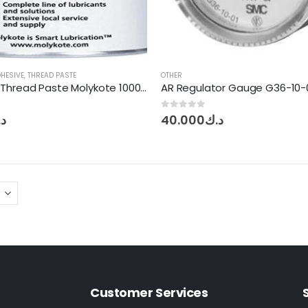
DHESIVE
,
THREAD PASTE
OTHER
Anti Seize Thread Paste Molykote 1000 – 1Kg
AR Regulator Gauge G36-10-
0
out of 5
ك
40.000
د.ك
Customer Services