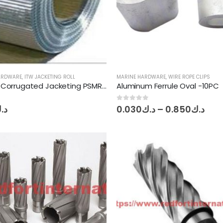
HARDWARE
,
ITW JACKETING ROLL
MARINE HARDWARE
,
WIRE ROPE CLIPS
Aluminum Corrugated Jacketing PSMR ITW 0.4mmT x 914mm W x 30mL
Aluminum Ferrule Oval -10PC
Pric
0
out of 5
.ك
0.030
د.ك
–
0.850
د.ك
ran
د.ك0.
thr