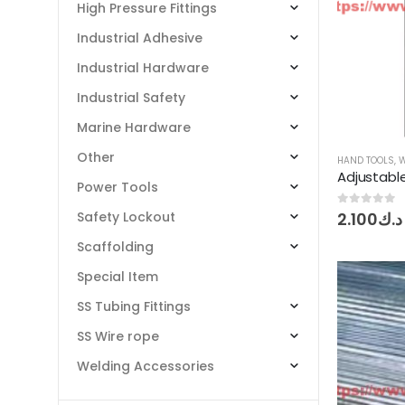
High Pressure Fittings
Industrial Adhesive
Industrial Hardware
Industrial Safety
Marine Hardware
Other
HAND TOOLS
,
Adjustabl
Power Tools
0
out of 5
2.100
د.ك
Safety Lockout
Scaffolding
Special Item
SS Tubing Fittings
SS Wire rope
Welding Accessories