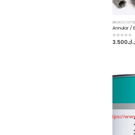
BROACH CUTTE
Annular / 
0
out of 5
3.500
د.