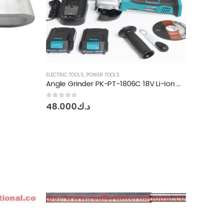
ELECTRIC TOOLS
,
POWER TOOLS
Angle Grinder PK-PT-1806C 18V Li-Ion Cordless Proskit
e
0
out of 5
48.000
د.ك
ge:
030
ough
د.ك0.850