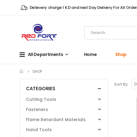
Delievery charge 1 K.D and next Day Delivery For All Orde
All Departments
Home
Shop
SHOP
Sort By:
CATEGORIES
Cutting Tools
Fasteners
Flame Retardant Materials
Hand Tools