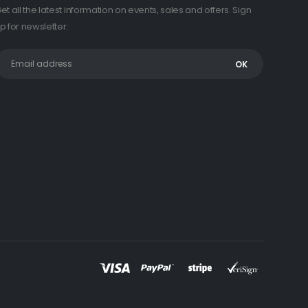
et all the latest information on events, sales and offers. Sign
p for newsletter: