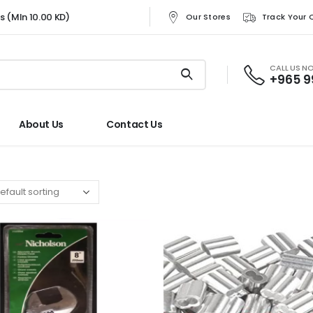
rs (MIn 10.00 KD)
Our Stores
Track Your 
CALL US N
+965 
About Us
Contact Us