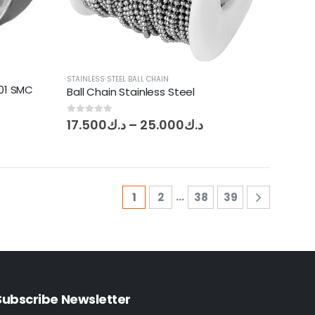
STAINLESS STEEL BALL CHAIN
01 SMC
Ball Chain Stainless Steel
Price
0
out of 5
17.500
د.ك
–
25.000
د.ك
range:
د.ك17.500
through
د.ك25.000
…
1
2
38
39
Subscribe Newsletter