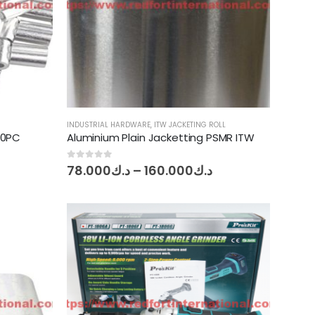
INDUSTRIAL HARDWARE
,
ITW JACKETING ROLL
10PC
Aluminium Plain Jacketting PSMR ITW
e
Price
0
out of 5
78.000
د.ك
–
160.000
د.ك
ge:
range:
040
د.ك78.000
ough
through
د.ك0.350
د.ك160.000