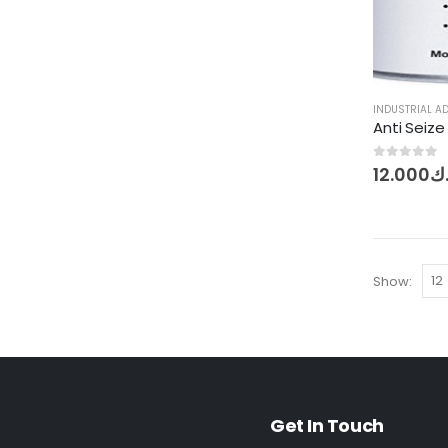
INDUSTRIAL A
0
out of 5
12.000
د.
Show:
Get In Touch