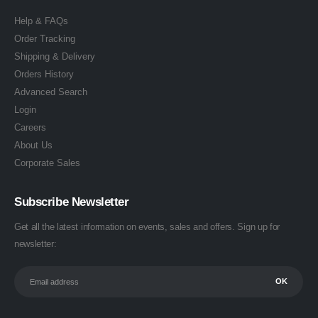
Help & FAQs
Order Tracking
Shipping & Delivery
Orders History
Advanced Search
Login
Careers
About Us
Corporate Sales
Subscribe Newsletter
Get all the latest information on events, sales and offers. Sign up for
newsletter: