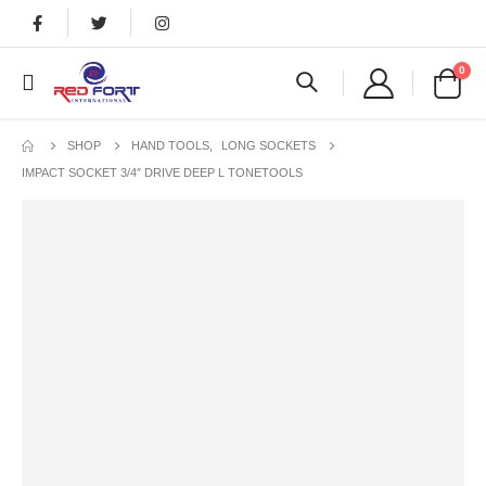
0
SHOP
HAND TOOLS
,
LONG SOCKETS
IMPACT SOCKET 3/4″ DRIVE DEEP L TONETOOLS