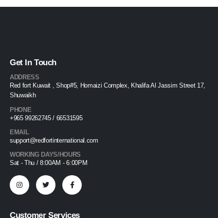
Get In Touch
ADDRESS
Red fort Kuwait , Shop#5, Homaizi Complex, Khalifa Al Jassim Street 17,
Shuwaikh
PHONE
+965 99262745 / 66531595
EMAIL
support@redfortinternational.com
WORKING DAYS/HOURS
Sat - Thu / 8:00AM - 6:00PM
Customer Services