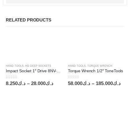
RELATED PRODUCTS
HAND TOOLS
,
HD DEEP SOCKETS
HAND TOOLS
,
TORQUE WRENCH
Impact Socket 1″ Drive 8NV-34 ToneTools
Torque Wrench 1/2″ ToneTools
0
out of 5
0
out of 5
Price
Pric
8.250
د.ك
–
28.000
د.ك
58.000
د.ك
–
185.000
د.ك
range:
ran
د.ك8.250
د.ك58
through
thr
د.ك28.000