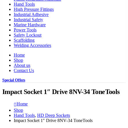
Hand Tools
High Pressure Fittings
Industrial Adhesive
Industrial Safety
Marine Hardware
Power Tools
Safety Lockout
Scaffolding
Welding Accessories
Home
Shop
About us
Contact Us
Special Offers
Impact Socket 1″ Drive 8NV-34 ToneTools
Home
Shop
Hand Tools
,
HD Deep Sockets
Impact Socket 1″ Drive 8NV-34 ToneTools