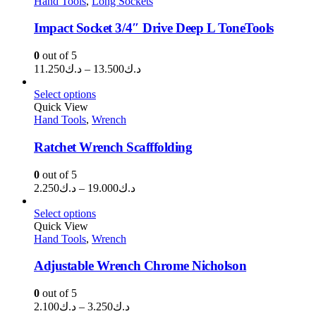
Hand Tools
,
Long Sockets
د.ك133.000
Impact Socket 3/4″ Drive Deep L ToneTools
0
out of 5
Price
11.250
د.ك
–
13.500
د.ك
range:
د.ك11.250
Select options
through
Quick View
Hand Tools
,
Wrench
د.ك13.500
Ratchet Wrench Scafffolding
0
out of 5
Price
2.250
د.ك
–
19.000
د.ك
range:
د.ك2.250
Select options
through
Quick View
Hand Tools
,
Wrench
د.ك19.000
Adjustable Wrench Chrome Nicholson
0
out of 5
Price
2.100
د.ك
–
3.250
د.ك