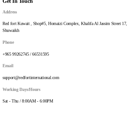
Get In Touch
د.ك55.000
Address
Red fort Kuwait , Shop#5, Homaizi Complex, Khalifa Al Jassim Street 17,
Shuwaikh
Phone
+965 99262745 / 66531595
Email
support@redfortinternational.com
Working Days/Hours
Sat - Thu / 8:00AM - 6:00PM