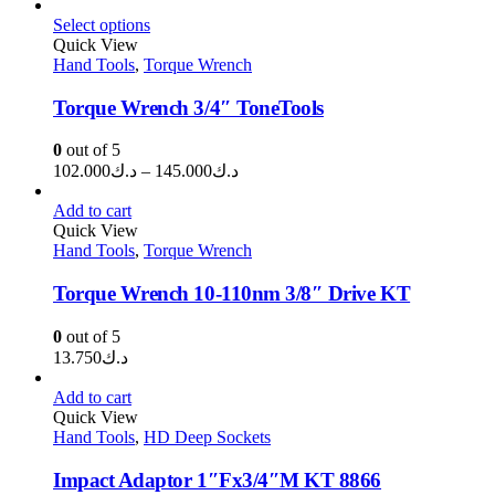
range:
د.ك2.100
Select options
through
Quick View
Hand Tools
,
Torque Wrench
د.ك3.250
Torque Wrench 3/4″ ToneTools
0
out of 5
Price
102.000
د.ك
–
145.000
د.ك
range:
د.ك102.000
Add to cart
through
Quick View
Hand Tools
,
Torque Wrench
د.ك145.000
Torque Wrench 10-110nm 3/8″ Drive KT
0
out of 5
13.750
د.ك
Add to cart
Quick View
Hand Tools
,
HD Deep Sockets
Impact Adaptor 1″Fx3/4″M KT 8866