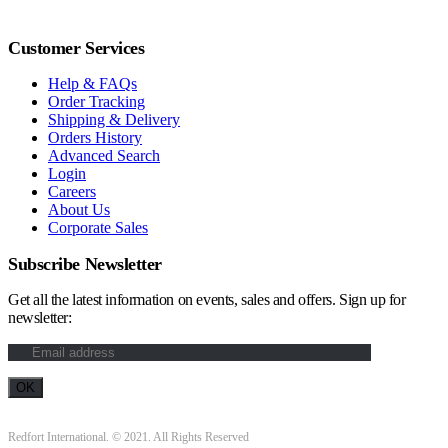
Customer Services
Help & FAQs
Order Tracking
Shipping & Delivery
Orders History
Advanced Search
Login
Careers
About Us
Corporate Sales
Subscribe Newsletter
Get all the latest information on events, sales and offers. Sign up for
newsletter:
Redfort International. © 2021. All Rights Reserved