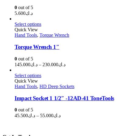
0
out of 5
5.600
د.ك
Select options
Quick View
Hand Tools
,
Torque Wrench
Torque Wrench 1″
0
out of 5
Price
145.000
د.ك
–
230.000
د.ك
range:
د.ك145.000
Select options
through
Quick View
Hand Tools
,
HD Deep Sockets
د.ك230.000
Impact Socket 1 1/2″ -12AD-41 ToneTools
0
out of 5
Price
45.500
د.ك
–
55.000
د.ك
range:
د.ك45.500
through