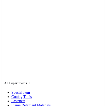
All Departments
Special Item
Cutting Tools
Fasteners
Flame Retardant Materials