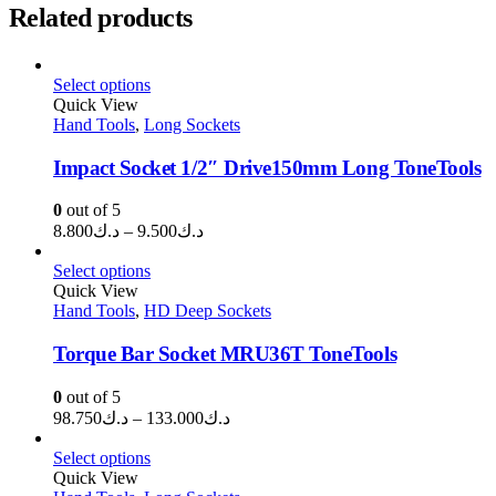
Related products
Select options
Quick View
Hand Tools
,
Long Sockets
Impact Socket 1/2″ Drive150mm Long ToneTools
0
out of 5
Price
8.800
د.ك
–
9.500
د.ك
range:
د.ك8.800
Select options
through
Quick View
Hand Tools
,
HD Deep Sockets
د.ك9.500
Torque Bar Socket MRU36T ToneTools
0
out of 5
Price
98.750
د.ك
–
133.000
د.ك
range:
د.ك98.750
Select options
through
Quick View