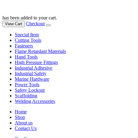
has been added to your cart.
Checkout
View Cart
Special Item
Cutting Tools
Fasteners
Flame Retardant Materials
Hand Tools
High Pressure Fittings
Industrial Adhesive
Industrial Safety
Marine Hardware
Power Tools
Safety Lockout
Scaffolding
Welding Accessories
Home
Shop
About us
Contact Us