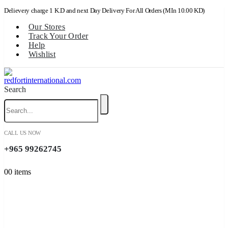
Delievery charge 1 K.D and next Day Delivery For All Orders (MIn 10.00 KD)
Our Stores
Track Your Order
Help
Wishlist
Search
CALL US NOW
+965 99262745
0
0 items