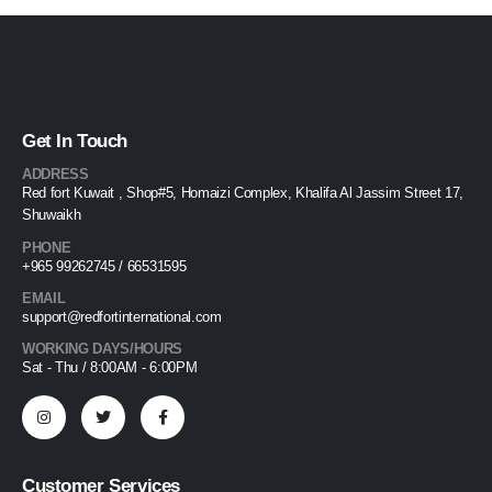
Get In Touch
ADDRESS
Red fort Kuwait , Shop#5, Homaizi Complex, Khalifa Al Jassim Street 17,
Shuwaikh
PHONE
+965 99262745 / 66531595
EMAIL
support@redfortinternational.com
WORKING DAYS/HOURS
Sat - Thu / 8:00AM - 6:00PM
Customer Services