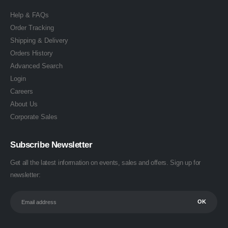
Help & FAQs
Order Tracking
Shipping & Delivery
Orders History
Advanced Search
Login
Careers
About Us
Corporate Sales
Subscribe Newsletter
Get all the latest information on events, sales and offers. Sign up for
newsletter: