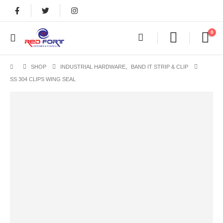
0
SHOP
INDUSTRIAL HARDWARE
,
BAND IT STRIP & CLIP
SS 304 CLIPS WING SEAL