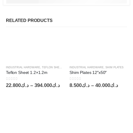
RELATED PRODUCTS
INDUSTRIAL HARDWARE
,
TEFLON SHEETS
INDUSTRIAL HARDWARE
,
SHIM PLATES
Teflon Sheet 1.2×1.2m
Shim Plates 12″x50″
0
out of 5
0
out of 5
Price
Price
22.800
د.ك
–
394.000
د.ك
8.500
د.ك
–
40.000
د.ك
range:
range:
د.ك22.800
د.ك8.500
through
throu
د.ك394.000