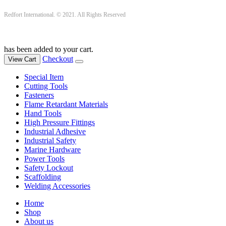
Redfort International. © 2021. All Rights Reserved
has been added to your cart.
Checkout
View Cart
Special Item
Cutting Tools
Fasteners
Flame Retardant Materials
Hand Tools
High Pressure Fittings
Industrial Adhesive
Industrial Safety
Marine Hardware
Power Tools
Safety Lockout
Scaffolding
Welding Accessories
Home
Shop
About us