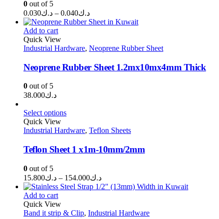
0
out of 5
Price
0.030
د.ك
–
0.040
د.ك
range:
د.ك0.030
Add to cart
through
Quick View
Industrial Hardware
,
Neoprene Rubber Sheet
د.ك0.040
Neoprene Rubber Sheet 1.2mx10mx4mm Thick
0
out of 5
38.000
د.ك
Select options
Quick View
Industrial Hardware
,
Teflon Sheets
Teflon Sheet 1 x1m-10mm/2mm
0
out of 5
Price
15.800
د.ك
–
154.000
د.ك
range:
د.ك15.800
Add to cart
through
Quick View
Band it strip & Clip
,
Industrial Hardware
د.ك154.000