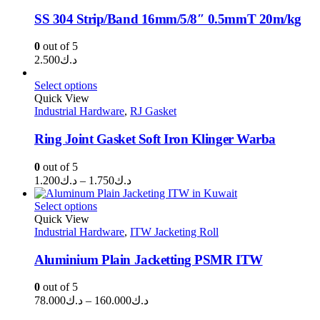
SS 304 Strip/Band 16mm/5/8″ 0.5mmT 20m/kg
0
out of 5
2.500
د.ك
Select options
Quick View
Industrial Hardware
,
RJ Gasket
Ring Joint Gasket Soft Iron Klinger Warba
0
out of 5
Price
1.200
د.ك
–
1.750
د.ك
range:
د.ك1.200
Select options
through
Quick View
Industrial Hardware
,
ITW Jacketing Roll
د.ك1.750
Aluminium Plain Jacketting PSMR ITW
0
out of 5
Price
78.000
د.ك
–
160.000
د.ك
range: