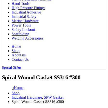
Hand Tools
High Pressure Fittings
Industrial Adhesive
Industrial Safety
Marine Hardware
Power Tools
Safety Lockout
Scaffolding
Welding Accessories
Home
Shop
About us
Contact Us
Special Offers
Spiral Wound Gasket SS316 #300
Home
Shop
Industrial Hardware
,
SPW Gasket
Spiral Wound Gasket SS316 #300