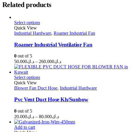
Related products
Select options
Quick View
Industrial Hardware
,
Roamer Industrial Fan
Roamer Industrial Ventilatior Fan
0
out of 5
Price
50.000
د.ك
–
260.000
د.ك
range:
د.ك50.000
through
Select options
Quick View
د.ك260.000
Blower Fan Duct Hose
,
Industrial Hardware
Pvc Vent Duct Hose Kh/Sunbow
0
out of 5
Price
20.000
د.ك
–
80.000
د.ك
range:
د.ك20.000
Add to cart