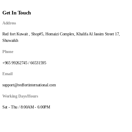
د.ك78.000
through
Get In Touch
د.ك160.000
Address
Red fort Kuwait , Shop#5, Homaizi Complex, Khalifa Al Jassim Street 17,
Shuwaikh
Phone
+965 99262745 / 66531595
Email
support@redfortinternational.com
Working Days/Hours
Sat - Thu / 8:00AM - 6:00PM