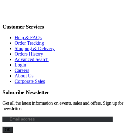
Customer Services
Help & FAQs
Order Tracking
Shipping & Delivery
Orders History
Advanced Search
Login
Careers
About Us
Corporate Sales
Subscribe Newsletter
Get all the latest information on events, sales and offers. Sign up for
newsletter: