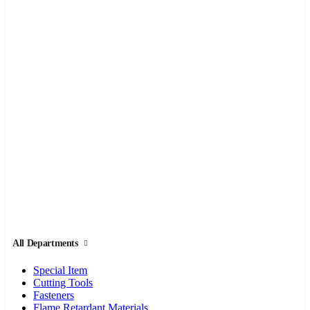
All Departments
Special Item
Cutting Tools
Fasteners
Flame Retardant Materials