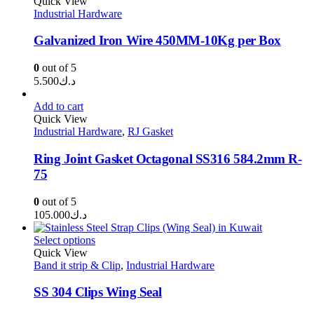
through
Quick View
Industrial Hardware
د.ك80.000
Galvanized Iron Wire 450MM-10Kg per Box
0
out of 5
5.500
د.ك
Add to cart
Quick View
Industrial Hardware
,
RJ Gasket
Ring Joint Gasket Octagonal SS316 584.2mm R-
75
0
out of 5
105.000
د.ك
Select options
Quick View
Band it strip & Clip
,
Industrial Hardware
SS 304 Clips Wing Seal