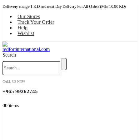
Delievery charge 1 K.D and next Day Delivery For All Orders (MIn 10.00 KD)
Our Stores
Track Your Order
Help
Wishlist
Search
CALL US NOW
+965 99262745
0
0 items