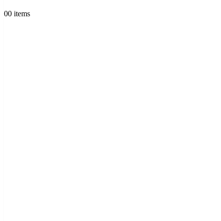
0
0 items