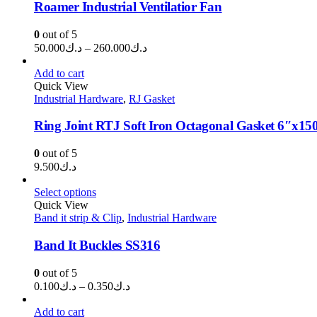
Roamer Industrial Ventilatior Fan
0
out of 5
Price
50.000
د.ك
–
260.000
د.ك
range:
د.ك50.000
Add to cart
through
Quick View
Industrial Hardware
,
RJ Gasket
د.ك260.000
Ring Joint RTJ Soft Iron Octagonal Gasket 6″x15
0
out of 5
9.500
د.ك
Select options
Quick View
Band it strip & Clip
,
Industrial Hardware
Band It Buckles SS316
0
out of 5
Price
0.100
د.ك
–
0.350
د.ك
range:
د.ك0.100
Add to cart