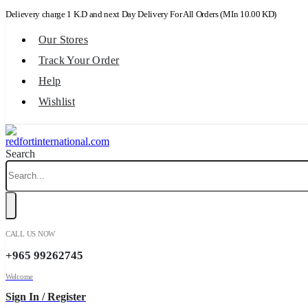
Delievery charge 1 K.D and next Day Delivery For All Orders (MIn 10.00 KD)
Our Stores
Track Your Order
Help
Wishlist
Search
CALL US NOW
+965 99262745
Welcome
Sign In / Register