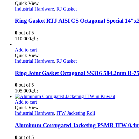
through
Quick View
Industrial Hardware
,
RJ Gasket
د.ك0.350
Ring Gasket RTJ AISI CS Octagonal Special 14″
0
out of 5
110.000
د.ك
Add to cart
Quick View
Industrial Hardware
,
RJ Gasket
Ring Joint Gasket Octagonal SS316 584.2mm R-7
0
out of 5
105.000
د.ك
Add to cart
Quick View
Industrial Hardware
,
ITW Jacketing Roll
Aluminum Corrugated Jacketing PSMR ITW 0.
0
out of 5