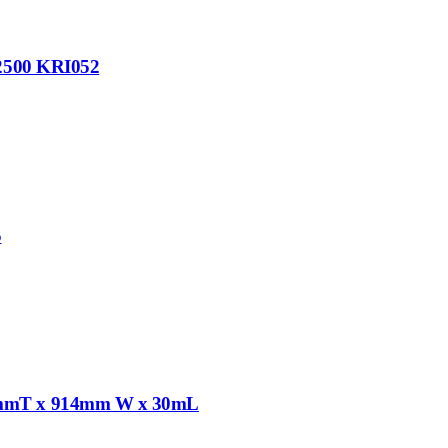
x2500 KRI052
5
4mmT x 914mm W x 30mL