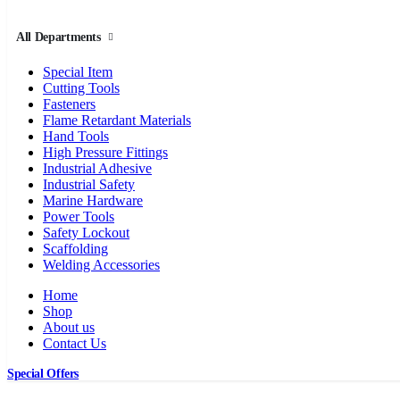
All Departments
Special Item
Cutting Tools
Fasteners
Flame Retardant Materials
Hand Tools
High Pressure Fittings
Industrial Adhesive
Industrial Safety
Marine Hardware
Power Tools
Safety Lockout
Scaffolding
Welding Accessories
Home
Shop
About us
Contact Us
Special Offers