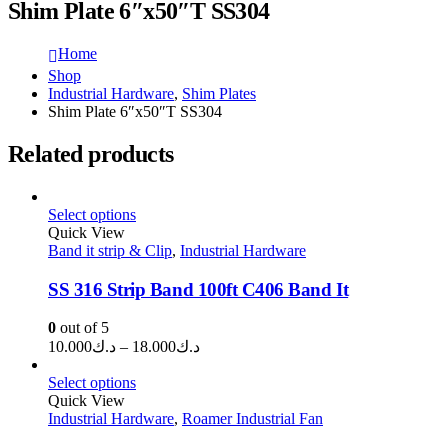
Shim Plate 6″x50″T SS304
Home
Shop
Industrial Hardware
,
Shim Plates
Shim Plate 6″x50″T SS304
Related products
Select options
Quick View
Band it strip & Clip
,
Industrial Hardware
SS 316 Strip Band 100ft C406 Band It
0
out of 5
Price
10.000
د.ك
–
18.000
د.ك
range:
د.ك10.000
Select options
through
Quick View
Industrial Hardware
,
Roamer Industrial Fan
د.ك18.000