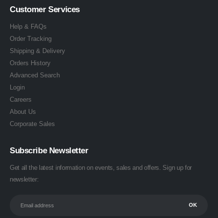
Customer Services
Help & FAQs
Order Tracking
Shipping & Delivery
Orders History
Advanced Search
Login
Careers
About Us
Corporate Sales
Subscribe Newsletter
Get all the latest information on events, sales and offers. Sign up for
newsletter: