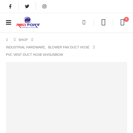
0
SHOP
INDUSTRIAL HARDWARE
,
BLOWER FAN DUCT HOSE
PVC VENT DUCT HOSE KH/SUNBOW