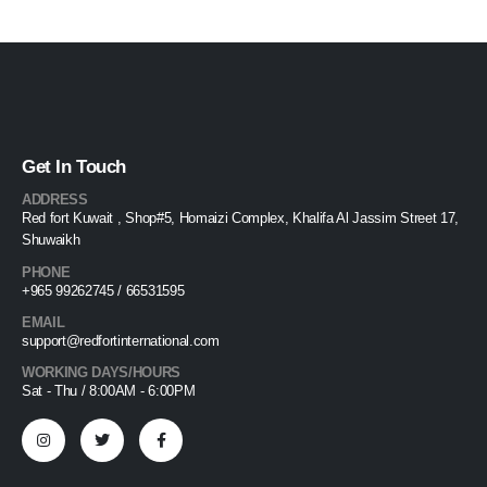
Get In Touch
ADDRESS
Red fort Kuwait , Shop#5, Homaizi Complex, Khalifa Al Jassim Street 17,
Shuwaikh
PHONE
+965 99262745 / 66531595
EMAIL
support@redfortinternational.com
WORKING DAYS/HOURS
Sat - Thu / 8:00AM - 6:00PM