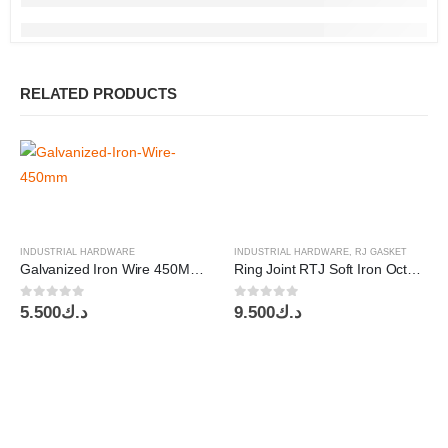
RELATED PRODUCTS
INDUSTRIAL HARDWARE
INDUSTRIAL HARDWARE
,
RJ GASKET
Galvanized Iron Wire 450MM-10Kg per Box
Ring Joint RTJ Soft Iron Octagonal Gasket 6″x1500
0
out of 5
0
out of 5
5.500
د.ك
9.500
د.ك