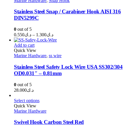
Marine Hardware
,
Snap Hook
د.ك1.250
Stainless Steel Snap / Carabiner Hook AISI 316
DIN5299C
0
out of 5
Price
0.550
د.ك
–
1.300
د.ك
range:
د.ك0.550
Add to cart
through
Quick View
Marine Hardware
,
ss wire
د.ك1.300
Stainless Steel Safety Lock Wire USA SS302/304
OD0.031″ – 0.81mm
0
out of 5
28.000
د.ك
Select options
Quick View
Marine Hardware
Swivel Hook Carbon Steel Red