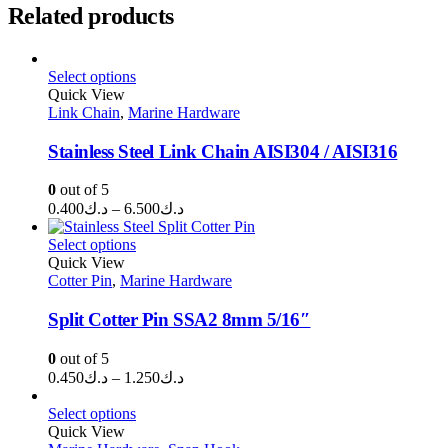
Related products
Select options
Quick View
Link Chain
,
Marine Hardware
Stainless Steel Link Chain AISI304 / AISI316
0
out of 5
Price
0.400
د.ك
–
6.500
د.ك
range:
د.ك0.400
Select options
through
Quick View
Cotter Pin
,
Marine Hardware
د.ك6.500
Split Cotter Pin SSA2 8mm 5/16″
0
out of 5
Price
0.450
د.ك
–
1.250
د.ك
range:
د.ك0.450
Select options
through
Quick View