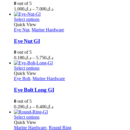
0
out of 5
Price
1.000
د.ك
–
7.000
د.ك
range:
د.ك1.000
Select options
through
Quick View
Eye Nut
,
Marine Hardware
د.ك7.000
Eye Nut GI
0
out of 5
Price
0.180
د.ك
–
5.750
د.ك
range:
د.ك0.180
Select options
through
Quick View
Eye Bolt
,
Marine Hardware
د.ك5.750
Eye Bolt Long GI
0
out of 5
Price
0.200
د.ك
–
0.400
د.ك
range:
د.ك0.200
Select options
through
Quick View
Marine Hardware
,
Round Ring
د.ك0.400