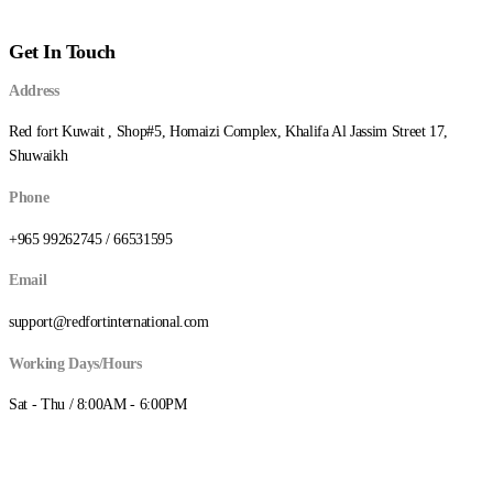
د.ك0.180
through
Get In Touch
د.ك5.750
Address
Red fort Kuwait , Shop#5, Homaizi Complex, Khalifa Al Jassim Street 17,
Shuwaikh
Phone
+965 99262745 / 66531595
Email
support@redfortinternational.com
Working Days/Hours
Sat - Thu / 8:00AM - 6:00PM