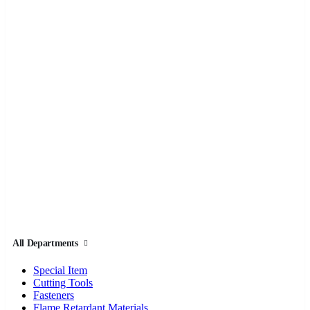
All Departments
Special Item
Cutting Tools
Fasteners
Flame Retardant Materials