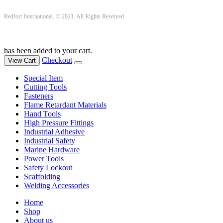
Redfort International. © 2021. All Rights Reserved
has been added to your cart.
Checkout
View Cart
Special Item
Cutting Tools
Fasteners
Flame Retardant Materials
Hand Tools
High Pressure Fittings
Industrial Adhesive
Industrial Safety
Marine Hardware
Power Tools
Safety Lockout
Scaffolding
Welding Accessories
Home
Shop
About us