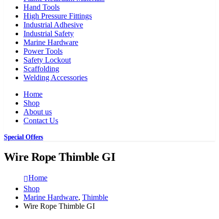
Hand Tools
High Pressure Fittings
Industrial Adhesive
Industrial Safety
Marine Hardware
Power Tools
Safety Lockout
Scaffolding
Welding Accessories
Home
Shop
About us
Contact Us
Special Offers
Wire Rope Thimble GI
Home
Shop
Marine Hardware
,
Thimble
Wire Rope Thimble GI