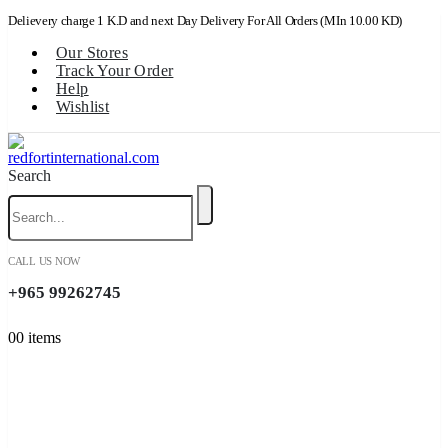
Delievery charge 1 K.D and next Day Delivery For All Orders (MIn 10.00 KD)
Our Stores
Track Your Order
Help
Wishlist
Search
CALL US NOW
+965 99262745
0
0 items