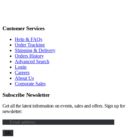
Customer Services
Help & FAQs
Order Tracking
Shipping & Delivery
Orders History
Advanced Search
Login
Careers
About Us
Corporate Sales
Subscribe Newsletter
Get all the latest information on events, sales and offers. Sign up for
newsletter: