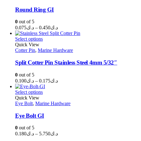
Round Ring GI
0
out of 5
Price
0.075
د.ك
–
0.450
د.ك
range:
د.ك0.075
Select options
through
Quick View
Cotter Pin
,
Marine Hardware
د.ك0.450
Split Cotter Pin Stainless Steel 4mm 5/32″
0
out of 5
Price
0.100
د.ك
–
0.175
د.ك
range:
د.ك0.100
Select options
through
Quick View
Eye Bolt
,
Marine Hardware
د.ك0.175
Eye Bolt GI
0
out of 5
Price
0.180
د.ك
–
5.750
د.ك
range: