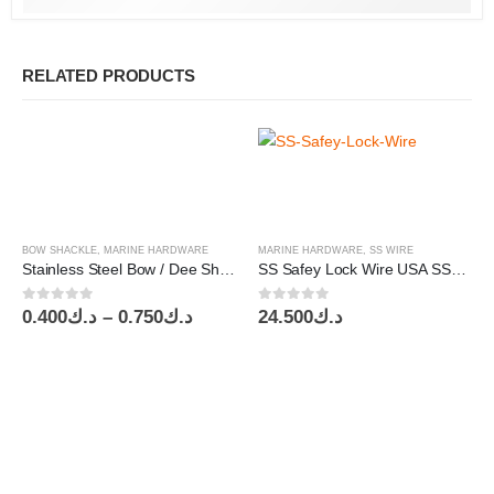
RELATED PRODUCTS
BOW SHACKLE
,
MARINE HARDWARE
MARINE HARDWARE
,
SS WIRE
Stainless Steel Bow / Dee Shackle AISI 304 / AISI 316
SS Safey Lock Wire USA SS304 OD0.032″/0.81mm AirCraft Tool
0
out of 5
0
out of 5
Price
0.400
د.ك
–
0.750
د.ك
24.500
د.ك
range:
د.ك0.400
through
د.ك0.750