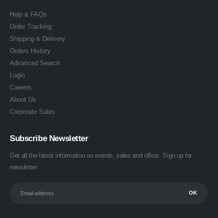
Help & FAQs
Order Tracking
Shipping & Delivery
Orders History
Advanced Search
Login
Careers
About Us
Corporate Sales
Subscribe Newsletter
Get all the latest information on events, sales and offers. Sign up for
newsletter: