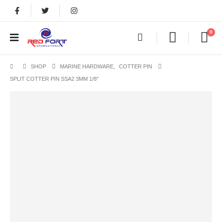
0
SHOP
MARINE HARDWARE
,
COTTER PIN
SPLIT COTTER PIN SSA2 3MM 1/8″