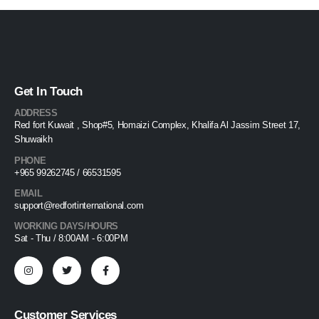
Get In Touch
ADDRESS
Red fort Kuwait , Shop#5, Homaizi Complex, Khalifa Al Jassim Street 17,
Shuwaikh
PHONE
+965 99262745 / 66531595
EMAIL
support@redfortinternational.com
WORKING DAYS/HOURS
Sat - Thu / 8:00AM - 6:00PM
Customer Services