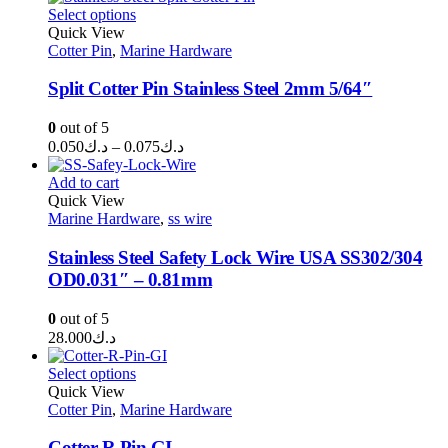
د.ك0.200
Select options
through
Quick View
Cotter Pin
,
Marine Hardware
د.ك0.400
Split Cotter Pin Stainless Steel 2mm 5/64″
0
out of 5
Price
0.050
د.ك
–
0.075
د.ك
range:
د.ك0.050
Add to cart
through
Quick View
Marine Hardware
,
ss wire
د.ك0.075
Stainless Steel Safety Lock Wire USA SS302/304
OD0.031″ – 0.81mm
0
out of 5
28.000
د.ك
Select options
Quick View
Cotter Pin
,
Marine Hardware
Cotter R Pin GI