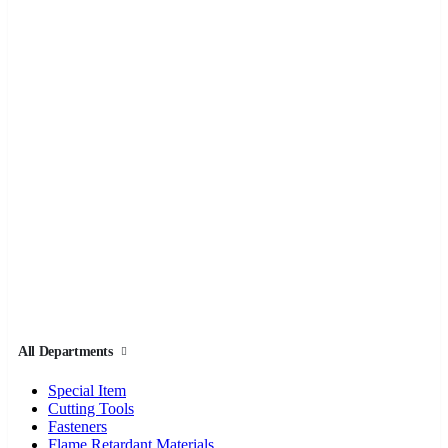
All Departments
Special Item
Cutting Tools
Fasteners
Flame Retardant Materials