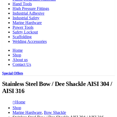
Hand Tools
High Pressure Fittings
Industrial Adhesive
Industrial Safety
Marine Hardware
Power Tools
Safety Lockout
Scaffolding
Welding Accessories
Home
Shop
About us
Contact Us
Special Offers
Stainless Steel Bow / Dee Shackle AISI 304 /
AISI 316
Home
Shop
Marine Hardware
,
Bow Shackle