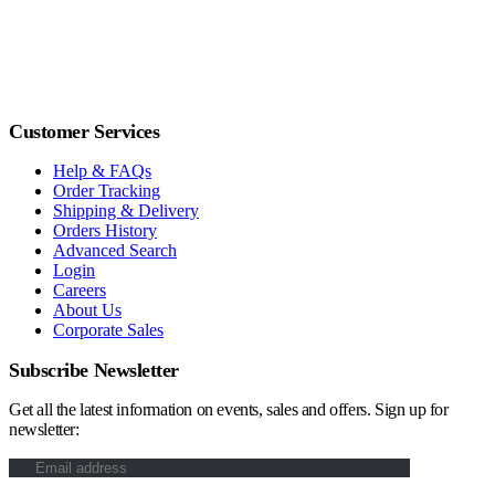
Customer Services
Help & FAQs
Order Tracking
Shipping & Delivery
Orders History
Advanced Search
Login
Careers
About Us
Corporate Sales
Subscribe Newsletter
Get all the latest information on events, sales and offers. Sign up for
newsletter: