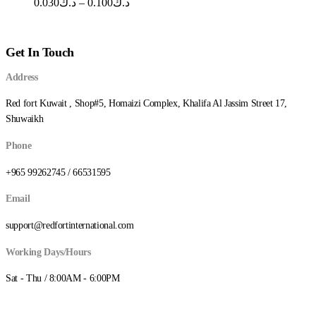
Price
0.030
د.ك
–
0.100
د.ك
range:
د.ك0.030
through
Get In Touch
د.ك0.100
Address
Red fort Kuwait , Shop#5, Homaizi Complex, Khalifa Al Jassim Street 17,
Shuwaikh
Phone
+965 99262745 / 66531595
Email
support@redfortinternational.com
Working Days/Hours
Sat - Thu / 8:00AM - 6:00PM