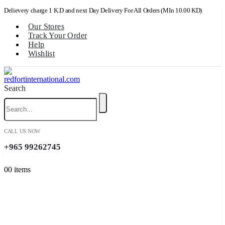
Delievery charge 1 K.D and next Day Delivery For All Orders (MIn 10.00 KD)
Our Stores
Track Your Order
Help
Wishlist
Search
CALL US NOW
+965 99262745
0
0 items