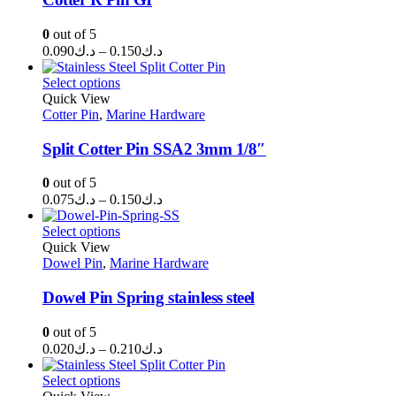
0
out of 5
Price
0.090
د.ك
–
0.150
د.ك
range:
د.ك0.090
Select options
through
Quick View
Cotter Pin
,
Marine Hardware
د.ك0.150
Split Cotter Pin SSA2 3mm 1/8″
0
out of 5
Price
0.075
د.ك
–
0.150
د.ك
range:
د.ك0.075
Select options
through
Quick View
Dowel Pin
,
Marine Hardware
د.ك0.150
Dowel Pin Spring stainless steel
0
out of 5
Price
0.020
د.ك
–
0.210
د.ك
range:
د.ك0.020
Select options
through