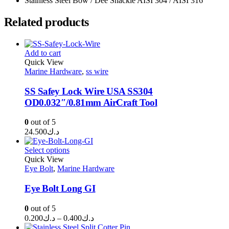
Stainless Steel Bow / Dee Shackle AISI 304 / AISI 316
Related products
Add to cart
Quick View
Marine Hardware
,
ss wire
SS Safey Lock Wire USA SS304
OD0.032″/0.81mm AirCraft Tool
0
out of 5
24.500
د.ك
Select options
Quick View
Eye Bolt
,
Marine Hardware
Eye Bolt Long GI
0
out of 5
Price
0.200
د.ك
–
0.400
د.ك
range: