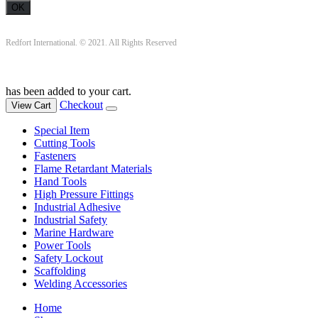
Redfort International. © 2021. All Rights Reserved
has been added to your cart.
Checkout
View Cart
Special Item
Cutting Tools
Fasteners
Flame Retardant Materials
Hand Tools
High Pressure Fittings
Industrial Adhesive
Industrial Safety
Marine Hardware
Power Tools
Safety Lockout
Scaffolding
Welding Accessories
Home