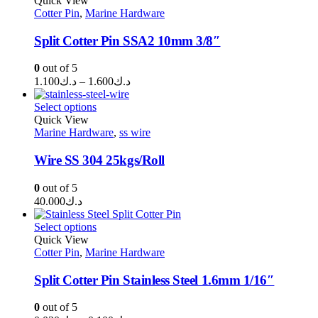
Quick View
Cotter Pin
,
Marine Hardware
د.ك0.210
Split Cotter Pin SSA2 10mm 3/8″
0
out of 5
Price
1.100
د.ك
–
1.600
د.ك
range:
د.ك1.100
Select options
through
Quick View
Marine Hardware
,
ss wire
د.ك1.600
Wire SS 304 25kgs/Roll
0
out of 5
40.000
د.ك
Select options
Quick View
Cotter Pin
,
Marine Hardware
Split Cotter Pin Stainless Steel 1.6mm 1/16″
0
out of 5