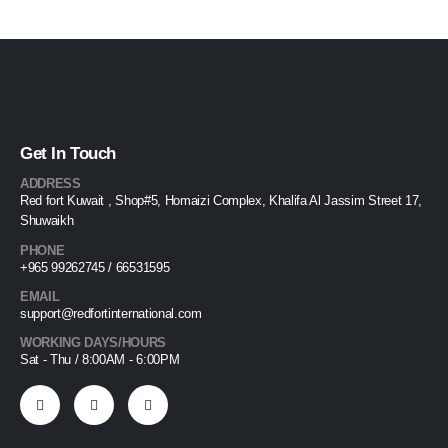
Get In Touch
ADDRESS
Red fort Kuwait , Shop#5, Homaizi Complex, Khalifa Al Jassim Street 17,
Shuwaikh
PHONE
+965 99262745 / 66531595
EMAIL
support@redfortinternational.com
WORKING DAYS/HOURS
Sat - Thu / 8:00AM - 6:00PM