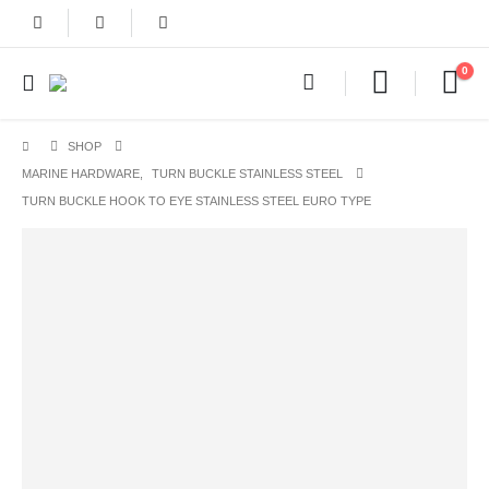
0
SHOP
MARINE HARDWARE
,
TURN BUCKLE STAINLESS STEEL
TURN BUCKLE HOOK TO EYE STAINLESS STEEL EURO TYPE