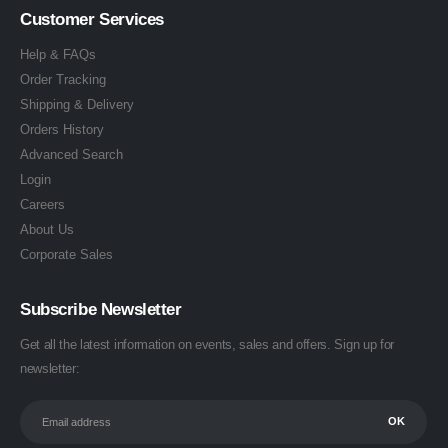
Customer Services
Help & FAQs
Order Tracking
Shipping & Delivery
Orders History
Advanced Search
Login
Careers
About Us
Corporate Sales
Subscribe Newsletter
Get all the latest information on events, sales and offers. Sign up for
newsletter: