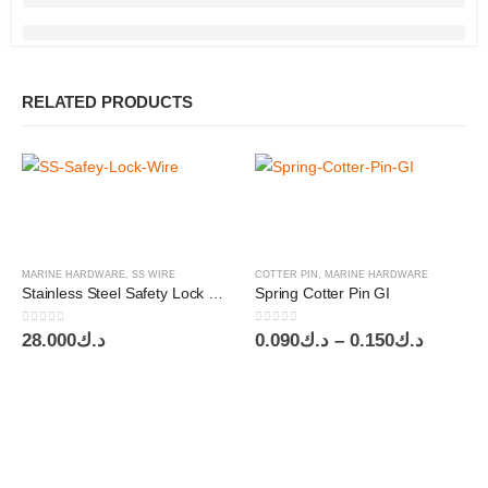
RELATED PRODUCTS
MARINE HARDWARE
,
SS WIRE
COTTER PIN
,
MARINE HARDWARE
Stainless Steel Safety Lock Wire USA SS302/304 OD0.031″ – 0.81mm
Spring Cotter Pin GI
0
out of 5
0
out of 5
Price
28.000
د.ك
0.090
د.ك
–
0.150
د.ك
range:
د.ك0.090
throug
د.ك0.