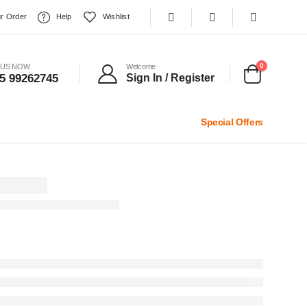
r Order
Help
Wishlist
0
 US NOW
Welcome
5 99262745
Sign In / Register
Special Offers