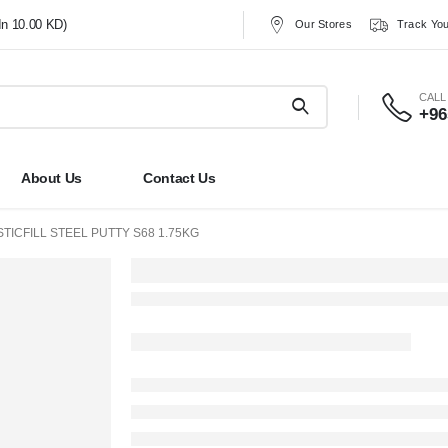
In 10.00 KD)
Our Stores
Track You
CALL
+96
About Us
Contact Us
STICFILL STEEL PUTTY S68 1.75KG