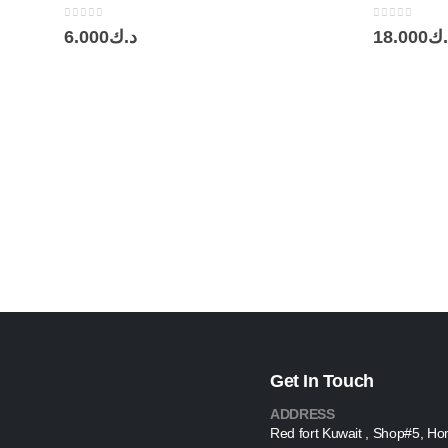
0
out of 5
0
out of 5
6.000
د.ك
18.000
د.
Get In Touch
ADDRESS
Red fort Kuwait , Shop#5, Ho