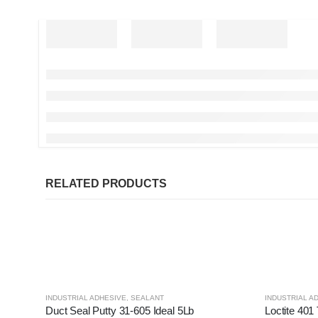
RELATED PRODUCTS
INDUSTRIAL ADHESIVE
,
SEALANT
INDUSTRIAL A
Duct Seal Putty 31-605 Ideal 5Lb
Loctite 401