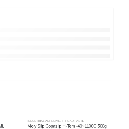
INDUSTRIAL ADHESIVE
,
THREAD PASTE
0ML
Moly Slip Copaslip H-Tem -40~1100C 500g