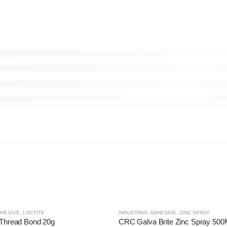
DHESIVE
,
LOCTITE
INDUSTRIAL ADHESIVE
,
ZINC SPRAY
 Thread Bond 20g
CRC Galva Brite Zinc Spray 50