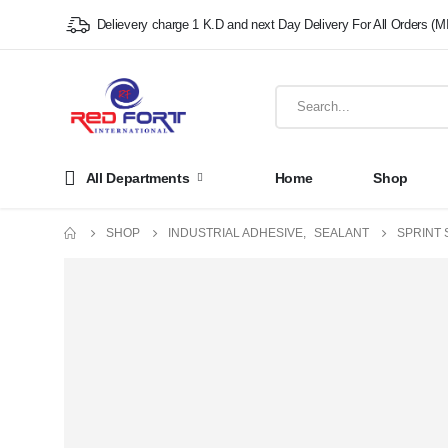
Delievery charge 1 K.D and next Day Delivery For All Orders (M
All Departments
Home
Shop
SHOP
INDUSTRIAL ADHESIVE
,
SEALANT
SPRINT 