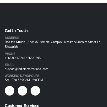
Get In Touch
ADDRESS
Red fort Kuwait , Shop#5, Homaizi Complex, Khalifa Al Jassim Street 17,
Shuwaikh
PHONE
+965 99262745 / 66531595
EMAIL
support@redfortinternational.com
WORKING DAYS/HOURS
Sat - Thu / 8:00AM - 6:00PM
Customer Services