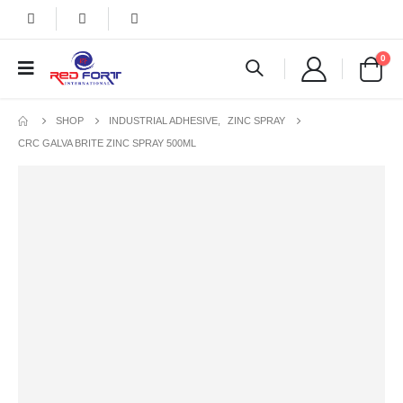
0
SHOP
INDUSTRIAL ADHESIVE
,
ZINC SPRAY
CRC GALVA BRITE ZINC SPRAY 500ML