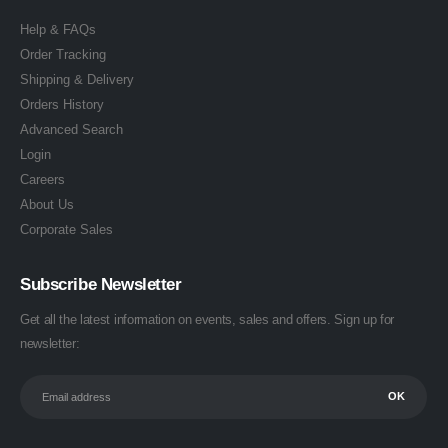
Help & FAQs
Order Tracking
Shipping & Delivery
Orders History
Advanced Search
Login
Careers
About Us
Corporate Sales
Subscribe Newsletter
Get all the latest information on events, sales and offers. Sign up for
newsletter: