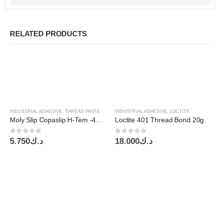
RELATED PRODUCTS
INDUSTRIAL ADHESIVE
,
THREAD PASTE
INDUSTRIAL ADHESIVE
,
LOCTITE
Moly Slip Copaslip H-Tem -40~1100C 500g
Loctite 401 Thread Bond 20g
0
out of 5
0
out of 5
5.750
د.ك
18.000
د.ك