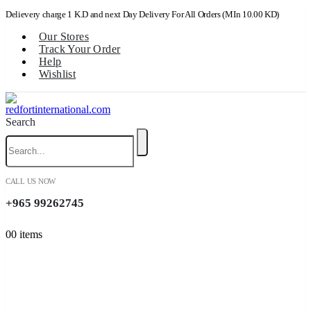
Delievery charge 1 K.D and next Day Delivery For All Orders (MIn 10.00 KD)
Our Stores
Track Your Order
Help
Wishlist
Search
CALL US NOW
+965 99262745
0
0 items