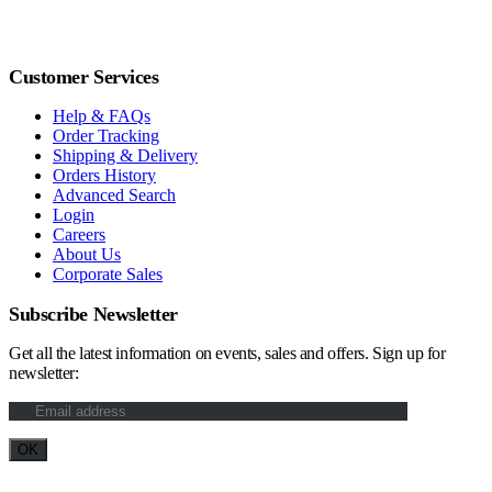
Customer Services
Help & FAQs
Order Tracking
Shipping & Delivery
Orders History
Advanced Search
Login
Careers
About Us
Corporate Sales
Subscribe Newsletter
Get all the latest information on events, sales and offers. Sign up for
newsletter: