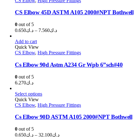
CS Elbow
,
High Pressure Fittings
د.ك1.340
CS Elbow 45D ASTM A105 2000#NPT Bothwell
0
out of 5
Price
0.650
د.ك
–
7.560
د.ك
range:
د.ك0.650
Add to cart
through
Quick View
CS Elbow
,
High Pressure Fittings
د.ك7.560
Cs Elbow 90d Astm A234 Gr Wpb 6”sch#40
0
out of 5
6.270
د.ك
Select options
Quick View
CS Elbow
,
High Pressure Fittings
Cs Elbow 90D ASTM A105 2000#NPT Bothwell
0
out of 5
Price
0.650
د.ك
–
32.100
د.ك