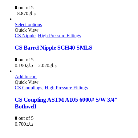
0
out of 5
18.870
د.ك
Select options
Quick View
CS Nipple
,
High Pressure Fittings
CS Barrel Nipple SCH40 SMLS
0
out of 5
Price
0.190
د.ك
–
2.020
د.ك
range:
د.ك0.190
Add to cart
through
Quick View
CS Couplings
,
High Pressure Fittings
د.ك2.020
CS Coupling ASTM A105 6000# S/W 3/4″
Bothwell
0
out of 5
0.700
د.ك