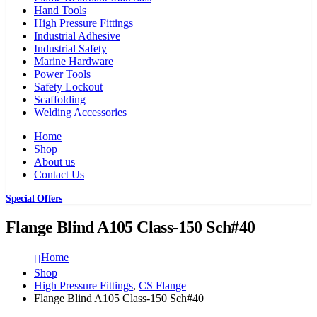
Hand Tools
High Pressure Fittings
Industrial Adhesive
Industrial Safety
Marine Hardware
Power Tools
Safety Lockout
Scaffolding
Welding Accessories
Home
Shop
About us
Contact Us
Special Offers
Flange Blind A105 Class-150 Sch#40
Home
Shop
High Pressure Fittings
,
CS Flange
Flange Blind A105 Class-150 Sch#40