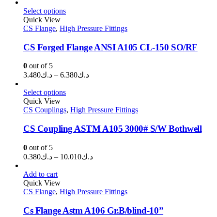
range:
د.ك0.650
Select options
through
Quick View
CS Flange
,
High Pressure Fittings
د.ك32.100
CS Forged Flange ANSI A105 CL-150 SO/RF
0
out of 5
Price
3.480
د.ك
–
6.380
د.ك
range:
د.ك3.480
Select options
through
Quick View
CS Couplings
,
High Pressure Fittings
د.ك6.380
CS Coupling ASTM A105 3000# S/W Bothwell
0
out of 5
Price
0.380
د.ك
–
10.010
د.ك
range:
د.ك0.380
Add to cart
through
Quick View
CS Flange
,
High Pressure Fittings
د.ك10.010
Cs Flange Astm A106 Gr.B/blind-10”