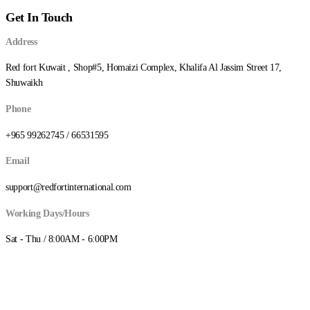
Get In Touch
Address
Red fort Kuwait , Shop#5, Homaizi Complex, Khalifa Al Jassim Street 17,
Shuwaikh
Phone
+965 99262745 / 66531595
Email
support@redfortinternational.com
Working Days/Hours
Sat - Thu / 8:00AM - 6:00PM