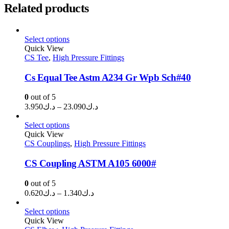
Related products
Select options
Quick View
CS Tee
,
High Pressure Fittings
Cs Equal Tee Astm A234 Gr Wpb Sch#40
0
out of 5
Price
3.950
د.ك
–
23.090
د.ك
range:
د.ك3.950
Select options
through
Quick View
CS Couplings
,
High Pressure Fittings
د.ك23.090
CS Coupling ASTM A105 6000#
0
out of 5
Price
0.620
د.ك
–
1.340
د.ك
range:
د.ك0.620
Select options
through
Quick View