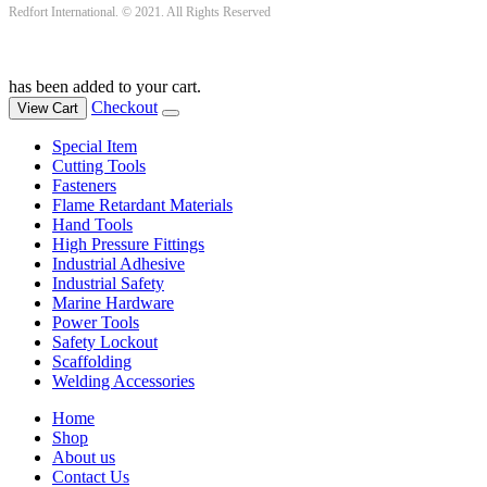
Redfort International. © 2021. All Rights Reserved
has been added to your cart.
Checkout
View Cart
Special Item
Cutting Tools
Fasteners
Flame Retardant Materials
Hand Tools
High Pressure Fittings
Industrial Adhesive
Industrial Safety
Marine Hardware
Power Tools
Safety Lockout
Scaffolding
Welding Accessories
Home
Shop
About us
Contact Us