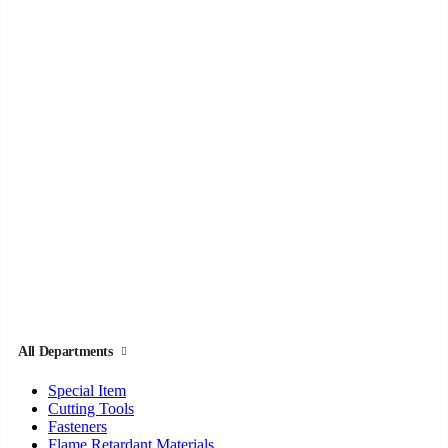
All Departments
Special Item
Cutting Tools
Fasteners
Flame Retardant Materials