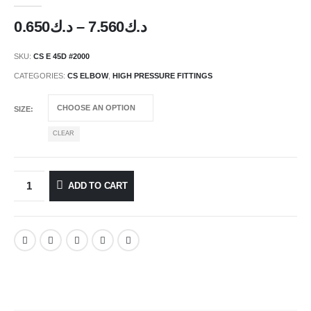
Price
0.650
د.ك
–
7.560
د.ك
range:
د.ك0.650
SKU:
CS E 45D #2000
through
CATEGORIES:
CS ELBOW
,
HIGH PRESSURE FITTINGS
د.ك7.560
SIZE
CLEAR
ADD TO CART