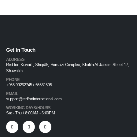
Get In Touch
ADDRESS
Red fort Kuwait , Shop#5, Homaizi Complex, Khalifa Al Jassim Street 17,
Shuwaikh
PHONE
+965 99262745 / 66531595
EMAIL
support@redfortinternational.com
WORKING DAYS/HOURS
Sat - Thu / 8:00AM - 6:00PM