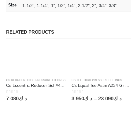
Size
1-1/2", 1-1/4", 1", 1/2", 1/4", 2-1/2", 2", 3/4", 3/8"
RELATED PRODUCTS
CS REDUCER
,
HIGH PRESSURE FITTINGS
CS TEE
,
HIGH PRESSURE FITTINGS
Cs Eccentric Reducer Sch#40 8”x5”
Cs Equal Tee Astm A234 Gr Wpb Sch#40
0
out of 5
0
out of 5
Price
7.080
د.ك
3.950
د.ك
–
23.090
د.ك
range:
د.ك3.950
throu