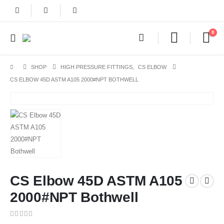
0
SHOP
HIGH PRESSURE FITTINGS
,
CS ELBOW
CS ELBOW 45D ASTM A105 2000#NPT BOTHWELL
CS Elbow 45D ASTM A105
2000#NPT Bothwell
0
out of 5