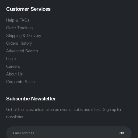
Customer Services
Help & FAQs
Order Tracking
Shipping & Delivery
Orders History
Advanced Search
Login
Careers
About Us
Corporate Sales
Subscribe Newsletter
Get all the latest information on events, sales and offers. Sign up for
newsletter: