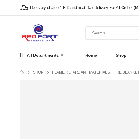
Delievery charge 1 K.D and next Day Delivery For All Orders (M
All Departments
Home
Shop
SHOP
FLAME RETARDANT MATERIALS
,
FIRE BLANKET