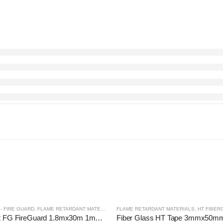
- FIRE GUARD
,
FLAME RETARDANT MATERIALS
FLAME RETARDANT MATERIALS
,
HT FIBER
Fire Blanket FG FireGuard 1.8mx30m 1mmT Golden
Fiber Glass HT Tape 3mmx50