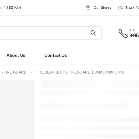
In 10.00 KD)
Our Stores
Track Y
CALL
+96
About Us
Contact Us
 - FIRE GUARD
FIRE BLANKET FG FIREGUARD 1.8MX50MX0.8MMT