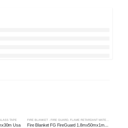
GLASS TAPE
FIRE BLANKET - FIRE GUARD
,
FLAME RETARDANT MATERIALS
mmx30m Usa
Fire Blanket FG FireGuard 1.8mx50mx1mmT