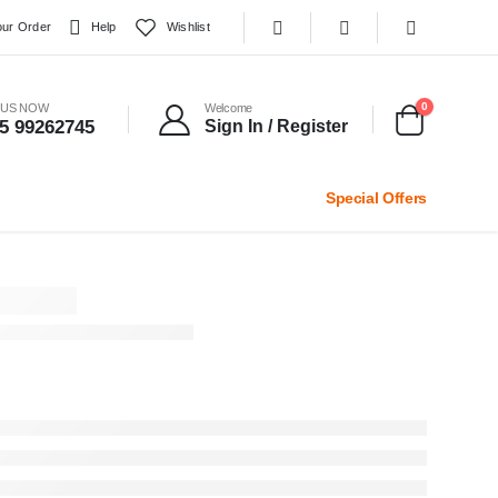
our Order
Help
Wishlist
0
 US NOW
Welcome
5 99262745
Sign In / Register
Special Offers