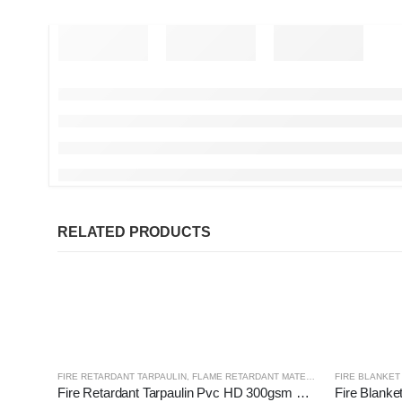
RELATED PRODUCTS
FIRE RETARDANT TARPAULIN
,
FLAME RETARDANT MATERIALS
FIRE BLANKET 
Fire Retardant Tarpaulin Pvc HD 300gsm Orange