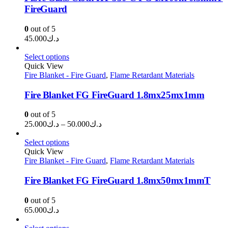
FireGuard
0
out of 5
45.000
د.ك
Select options
Quick View
Fire Blanket - Fire Guard
,
Flame Retardant Materials
Fire Blanket FG FireGuard 1.8mx25mx1mm
0
out of 5
Price
25.000
د.ك
–
50.000
د.ك
range:
د.ك25.000
Select options
through
Quick View
Fire Blanket - Fire Guard
,
Flame Retardant Materials
د.ك50.000
Fire Blanket FG FireGuard 1.8mx50mx1mmT
0
out of 5
65.000
د.ك