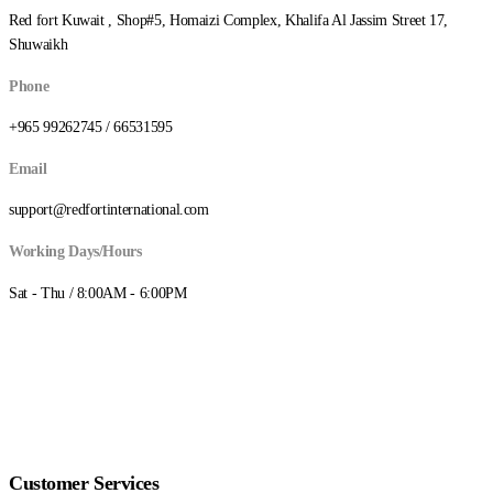
Red fort Kuwait , Shop#5, Homaizi Complex, Khalifa Al Jassim Street 17,
Shuwaikh
Phone
+965 99262745 / 66531595
Email
support@redfortinternational.com
Working Days/Hours
Sat - Thu / 8:00AM - 6:00PM
Customer Services