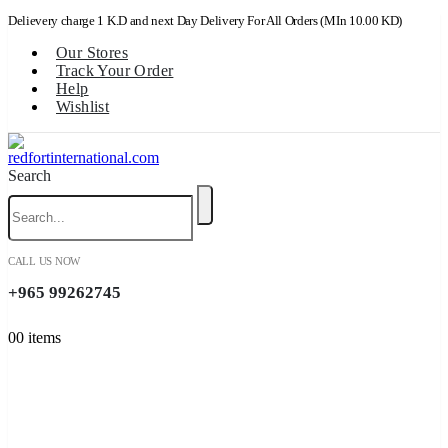
Delievery charge 1 K.D and next Day Delivery For All Orders (MIn 10.00 KD)
Our Stores
Track Your Order
Help
Wishlist
Search
CALL US NOW
+965 99262745
0
0 items