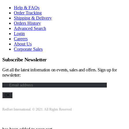
Help & FAQs
Order Tracking
Shipping & Delivery
Orders History
Advanced Search
Login
Careers
About Us
Corporate Sales
Subscribe Newsletter
Get all the latest information on events, sales and offers. Sign up for
newsletter:
Redfort International. © 2021. All Rights Reserved