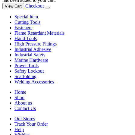
has been added to your cart.
Checkout
View Cart
Special Item
Cutting Tools
Fasteners
Flame Retardant Materials
Hand Tools
High Pressure Fittings
Industrial Adhesive
Industrial Safety
Marine Hardware
Power Tools
Safety Lockout
Scaffolding
Welding Accessories
Home
Shop
About us
Contact Us
Our Stores
Track Your Order
Help
Wishlist