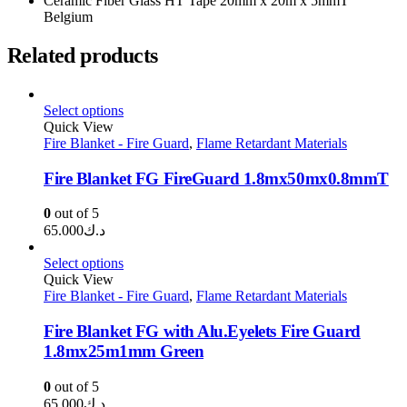
Ceramic Fiber Glass HT Tape 20mm x 20m x 5mmT
Belgium
Related products
Select options
Quick View
Fire Blanket - Fire Guard
,
Flame Retardant Materials
Fire Blanket FG FireGuard 1.8mx50mx0.8mmT
0
out of 5
65.000
د.ك
Select options
Quick View
Fire Blanket - Fire Guard
,
Flame Retardant Materials
Fire Blanket FG with Alu.Eyelets Fire Guard
1.8mx25m1mm Green
0
out of 5
65.000
د.ك