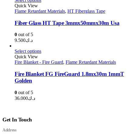
Select options
Quick View
Flame Retardant Materials
,
HT Fiberglass Tape
Fiber Glass HT Tape 3mmx50mmx30m Usa
0
out of 5
9.500
د.ك
Select options
Quick View
Fire Blanket - Fire Guard
,
Flame Retardant Materials
Fire Blanket FG FireGuard 1.8mx30m 1mmT
Golden
0
out of 5
36.000
د.ك
Get In Touch
Address