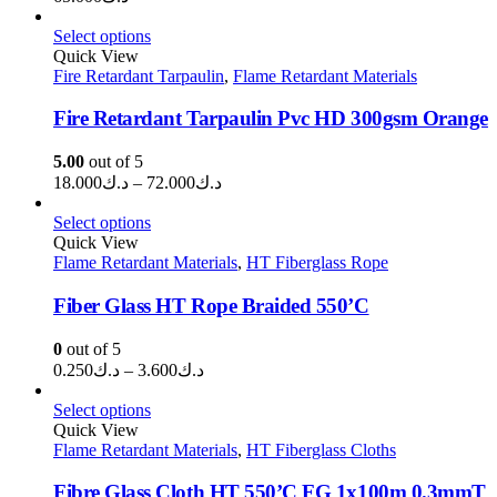
Select options
Quick View
Fire Retardant Tarpaulin
,
Flame Retardant Materials
Fire Retardant Tarpaulin Pvc HD 300gsm Orange
5.00
out of 5
Price
18.000
د.ك
–
72.000
د.ك
range:
د.ك18.000
Select options
through
Quick View
Flame Retardant Materials
,
HT Fiberglass Rope
د.ك72.000
Fiber Glass HT Rope Braided 550’C
0
out of 5
Price
0.250
د.ك
–
3.600
د.ك
range:
د.ك0.250
Select options
through
Quick View
Flame Retardant Materials
,
د.ك3.600
HT Fiberglass Cloths
Fibre Glass Cloth HT 550’C FG 1x100m 0.3mmT