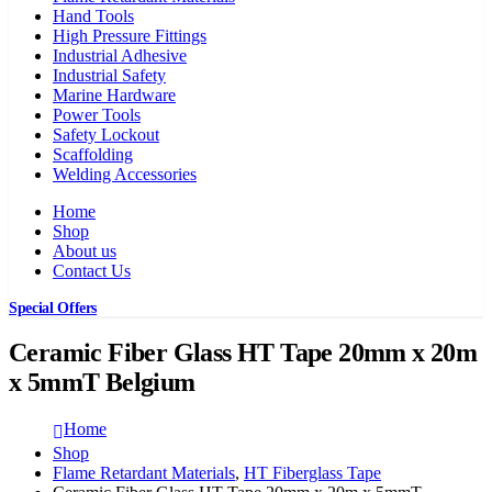
Hand Tools
High Pressure Fittings
Industrial Adhesive
Industrial Safety
Marine Hardware
Power Tools
Safety Lockout
Scaffolding
Welding Accessories
Home
Shop
About us
Contact Us
Special Offers
Ceramic Fiber Glass HT Tape 20mm x 20m
x 5mmT Belgium
Home
Shop
Flame Retardant Materials
,
HT Fiberglass Tape