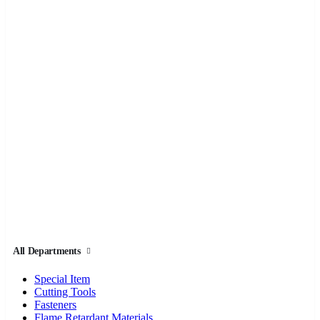
All Departments
Special Item
Cutting Tools
Fasteners
Flame Retardant Materials