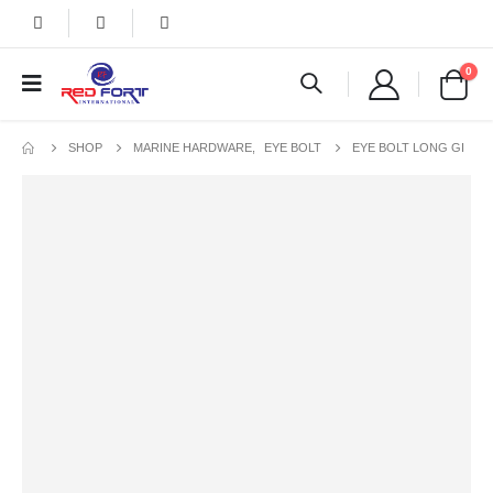
0
SHOP
MARINE HARDWARE
,
EYE BOLT
EYE BOLT LONG GI