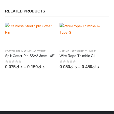
RELATED PRODUCTS
COTTER PIN
,
MARINE HARDWARE
MARINE HARDWARE
,
THIMBLE
Split Cotter Pin SSA2 3mm 1/8″
Wire Rope Thimble GI
0
out of 5
0
out of 5
Price
Price
0.075
د.ك
–
0.150
د.ك
0.050
د.ك
–
0.450
د.ك
range:
range:
د.ك0.075
د.ك0.050
through
throug
د.ك0.150
د.ك0.