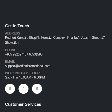
Get In Touch
ADDRESS
Red fort Kuwait , Shop#5, Homaizi Complex, Khalifa Al Jassim Street 17,
Shuwaikh
PHONE
+965 99262745 / 66531595
EMAIL
support@redfortinternational.com
WORKING DAYS/HOURS
Sat - Thu / 8:00AM - 6:00PM
Customer Services