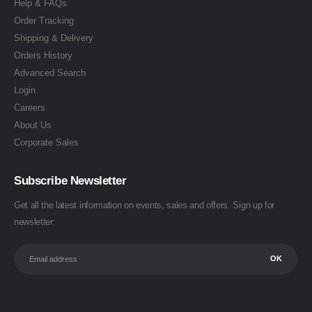
Help & FAQs
Order Tracking
Shipping & Delivery
Orders History
Advanced Search
Login
Careers
About Us
Corporate Sales
Subscribe Newsletter
Get all the latest information on events, sales and offers. Sign up for
newsletter: