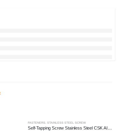
FASTENERS
,
STAINLESS STEEL SCREW
Self-Tapping Screw Stainless Steel CSK AISI 304, 100pcs/pack