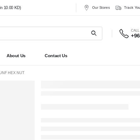
In 10.00 KD)
Our Stores
Track You
CALL
+96
About Us
Contact Us
UNF HEX NUT