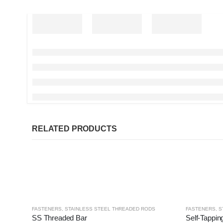
RELATED PRODUCTS
FASTENERS
,
STAINLESS STEEL THREADED RODS
FASTENERS
,
S
SS Threaded Bar