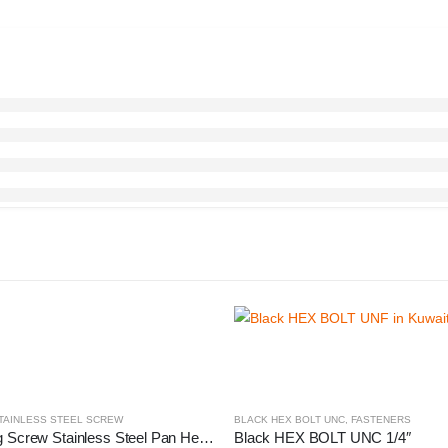
TAINLESS STEEL SCREW
BLACK HEX BOLT UNC
,
FASTENERS
Self-Tapping Screw Stainless Steel Pan Head
Black HEX BOLT UNC 1/4″