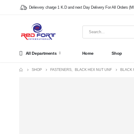
Delievery charge 1 K.D and next Day Delivery For All Orders (M
All Departments
Home
Shop
SHOP
FASTENERS
,
BLACK HEX NUT UNF
BLACK 