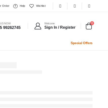
r Order
Help
Wishlist
0
 US NOW
Welcome
5 99262745
Sign In / Register
Special Offers