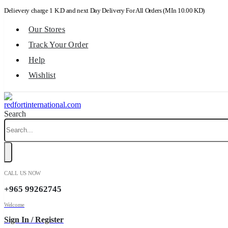
Delievery charge 1 K.D and next Day Delivery For All Orders (MIn 10.00 KD)
Our Stores
Track Your Order
Help
Wishlist
Search
CALL US NOW
+965 99262745
Welcome
Sign In / Register