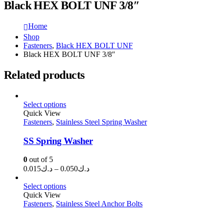
Black HEX BOLT UNF 3/8″
Home
Shop
Fasteners
,
Black HEX BOLT UNF
Black HEX BOLT UNF 3/8″
Related products
Select options
Quick View
Fasteners
,
Stainless Steel Spring Washer
SS Spring Washer
0
out of 5
Price
0.015
د.ك
–
0.050
د.ك
range:
د.ك0.015
Select options
through
Quick View
Fasteners
,
Stainless Steel Anchor Bolts
د.ك0.050