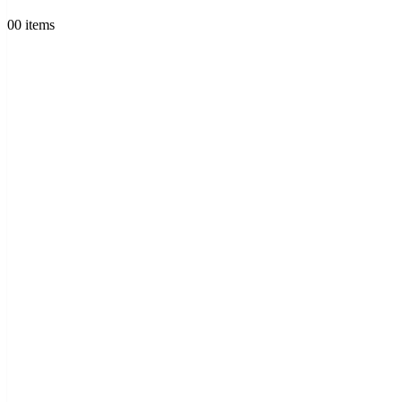
0
0 items