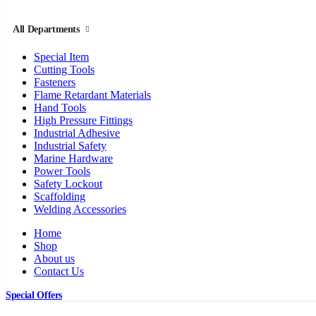
All Departments
Special Item
Cutting Tools
Fasteners
Flame Retardant Materials
Hand Tools
High Pressure Fittings
Industrial Adhesive
Industrial Safety
Marine Hardware
Power Tools
Safety Lockout
Scaffolding
Welding Accessories
Home
Shop
About us
Contact Us
Special Offers