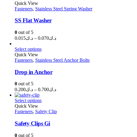
through
Quick View
Fasteners
,
Stainless Steel Spring Washer
د.ك1.750
SS Flat Washer
0
out of 5
Price
0.015
د.ك
–
0.070
د.ك
range:
د.ك0.015
Select options
through
Quick View
Fasteners
,
Stainless Steel Anchor Bolts
د.ك0.070
Drop in Anchor
0
out of 5
Price
0.200
د.ك
–
0.700
د.ك
range:
د.ك0.200
Select options
through
Quick View
Fasteners
,
Safety Clip
د.ك0.700
Safety Clips Gi
0
out of 5