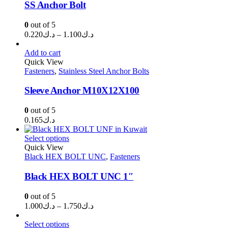
SS Anchor Bolt
0
out of 5
Price
0.220
د.ك
–
1.100
د.ك
range:
د.ك0.220
Add to cart
through
Quick View
Fasteners
,
Stainless Steel Anchor Bolts
د.ك1.100
Sleeve Anchor M10X12X100
0
out of 5
0.165
د.ك
Select options
Quick View
Black HEX BOLT UNC
,
Fasteners
Black HEX BOLT UNC 1″
0
out of 5
Price
1.000
د.ك
–
1.750
د.ك
range:
د.ك1.000
Select options