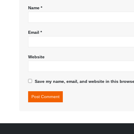
Name
*
Email
*
Website
Save my name, email, and website in this browse