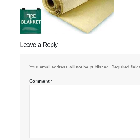
Leave a Reply
Your email address will not be published.
Required fiel
Comment
*