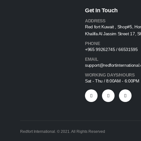
Get In Touch
ADDRESS
Red fort Kuwait , Shop#5, Ho
Khalifa Al Jassim Street 17, 
PHONE
+965 99262745 / 66531595
EMAIL
support@redfortinternational
WORKING DAYS/HOURS
Sat - Thu / 8:00AM - 6:00PM
Redfort International. © 2021. All Rights Reserved