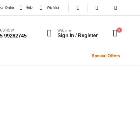
our Order
Help
Wishlist
0
 US NOW
Welcome
5 99262745
Sign In / Register
Special Offers