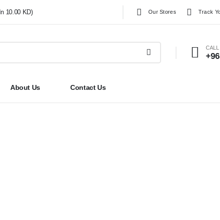
In 10.00 KD)
Our Stores
Track Y
CALL
+96
About Us
Contact Us