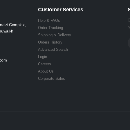
Customer Services
G
Help & FAQs
maizi Complex,
n
Order Tracking
Shuwaikh
Shipping & Delivery
Orders History
Advanced Search
Login
.com
Careers
About Us
Corporate Sales