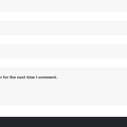
r for the next time I comment.