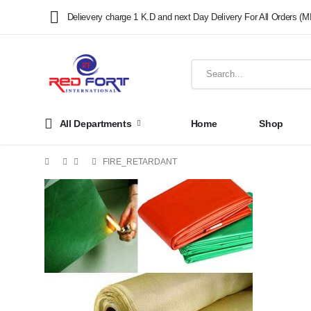
Delievery charge 1 K.D and next Day Delivery For All Orders (M
All Departments
Home
Shop
FIRE_RETARDANT