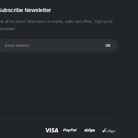
Subscribe Newsletter
et all the latest information on events, sales and offers. Sign up for
ewsletter: