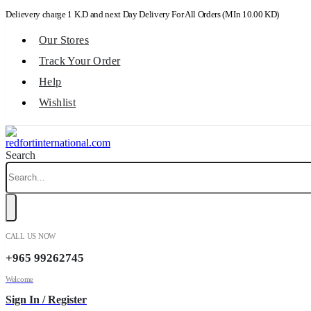
Delievery charge 1 K.D and next Day Delivery For All Orders (MIn 10.00 KD)
Our Stores
Track Your Order
Help
Wishlist
Search
CALL US NOW
+965 99262745
Welcome
Sign In / Register