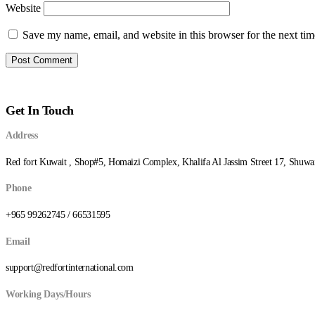
Website
Save my name, email, and website in this browser for the next ti
Get In Touch
Address
Red fort Kuwait , Shop#5, Homaizi Complex, Khalifa Al Jassim Street 17, Shuwa
Phone
+965 99262745 / 66531595
Email
support@redfortinternational.com
Working Days/Hours