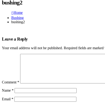
bushing2
Home
Bushing
bushing2
Leave a Reply
Your email address will not be published.
Required fields are marked
Comment
*
Name
*
Email
*