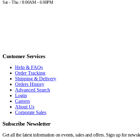
Sat - Thu / 8:00AM - 6:00PM
Customer Services
Help & FAQs
Order Tracking
Shipping & Delivery
Orders History
Advanced Search
Login
Careers
About Us
Corporate Sales
Subscribe Newsletter
Get all the latest information on events, sales and offers. Sign up for newsle