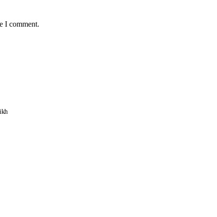
me I comment.
ikh