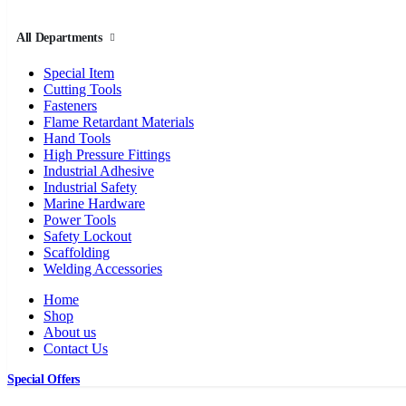
All Departments
Special Item
Cutting Tools
Fasteners
Flame Retardant Materials
Hand Tools
High Pressure Fittings
Industrial Adhesive
Industrial Safety
Marine Hardware
Power Tools
Safety Lockout
Scaffolding
Welding Accessories
Home
Shop
About us
Contact Us
Special Offers