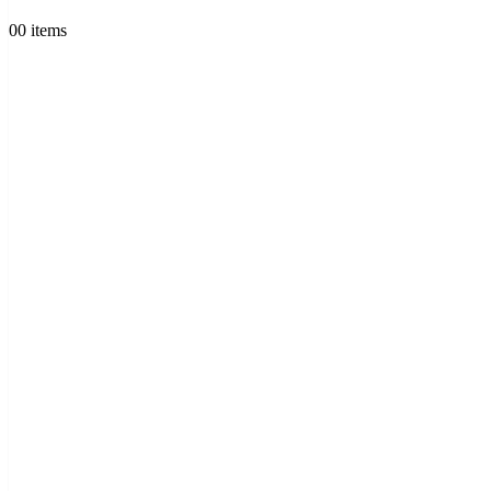
0
0 items