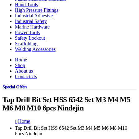
Hand Tools
High Pressure Fittings
Industrial Adhesive
Industrial Safety
Marine Hardware
Power Tools
Safety Lockout
Scaffolding
Welding Accessories
Home
Shop
About us
Contact Us
Special Offers
Tap Drill Bit Set HSS 6542 Set M3 M4 M5
M6 M8 M10 6pcs Nindejin
Home
Tap Drill Bit Set HSS 6542 Set M3 M4 M5 M6 M8 M10
6pcs Nindejin