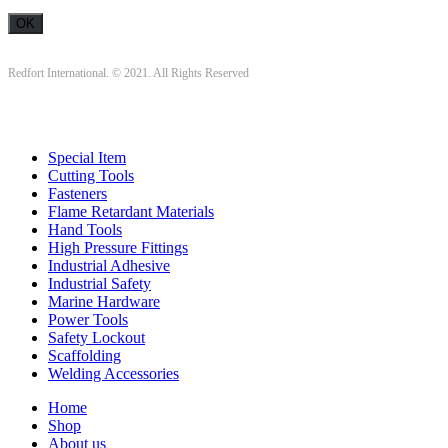
Redfort International. © 2021. All Rights Reserved
Special Item
Cutting Tools
Fasteners
Flame Retardant Materials
Hand Tools
High Pressure Fittings
Industrial Adhesive
Industrial Safety
Marine Hardware
Power Tools
Safety Lockout
Scaffolding
Welding Accessories
Home
Shop
About us