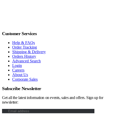
Customer Services
Help & FAQs
Order Tracking
Shipping & Delivery
Orders History
Advanced Search
Login
Careers
About Us
Corporate Sales
Subscribe Newsletter
Get all the latest information on events, sales and offers. Sign up for
newsletter: