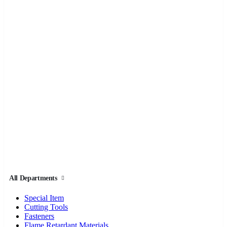
All Departments
Special Item
Cutting Tools
Fasteners
Flame Retardant Materials