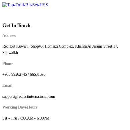
Get In Touch
Address
Red fort Kuwait , Shop#5, Homaizi Complex, Khalifa Al Jassim Street 17,
Shuwaikh
Phone
+965 99262745 / 66531595
Email
support@redfortinternational.com
Working Days/Hours
Sat - Thu / 8:00AM - 6:00PM