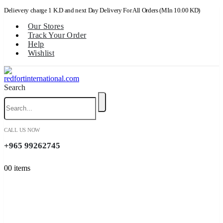
Delievery charge 1 K.D and next Day Delivery For All Orders (MIn 10.00 KD)
Our Stores
Track Your Order
Help
Wishlist
Search
CALL US NOW
+965 99262745
0
0 items