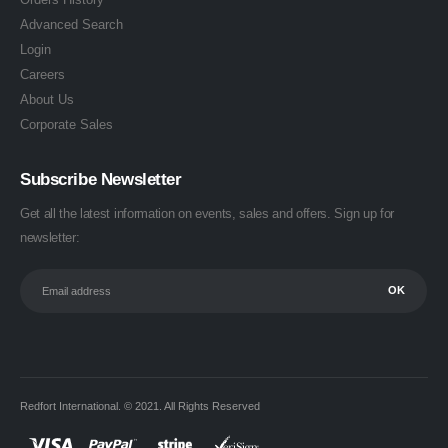
Advanced Search
Login
Careers
About Us
Corporate Sales
Subscribe Newsletter
Get all the latest information on events, sales and offers. Sign up for
newsletter:
Redfort International. © 2021. All Rights Reserved