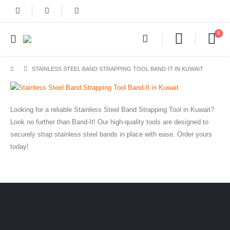
0
STAINLESS STEEL BAND STRAPPING TOOL BAND-IT IN KUWAIT
Looking for a reliable Stainless Steel Band Strapping Tool in Kuwait?
Look no further than Band-It! Our high-quality tools are designed to
securely strap stainless steel bands in place with ease. Order yours
today!