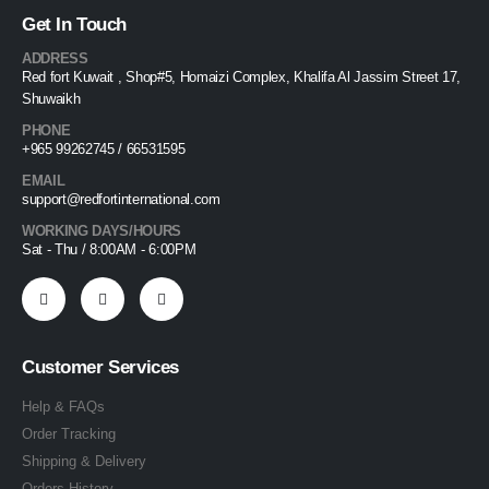
Get In Touch
ADDRESS
Red fort Kuwait , Shop#5, Homaizi Complex, Khalifa Al Jassim Street 17,
Shuwaikh
PHONE
+965 99262745 / 66531595
EMAIL
support@redfortinternational.com
WORKING DAYS/HOURS
Sat - Thu / 8:00AM - 6:00PM
Customer Services
Help & FAQs
Order Tracking
Shipping & Delivery
Orders History