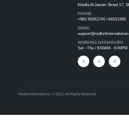
Khalifa Al Jassim Street 17, 
PHONE
+965 99262745 / 66531595
EMAIL
support@redfortinternational
WORKING DAYS/HOURS
Sat - Thu / 8:00AM - 6:00PM
Redfort International. © 2021. All Rights Reserved