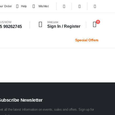
our Order
Help
Wishlist
0
 US NOW
Welcome
5 99262745
Sign In / Register
Special Offers
Subscribe Newsletter
et all the latest information on events, sales and offers. Sign up for