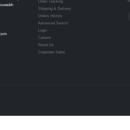
n
Order Tracking
Shuwaikh
Shipping & Delivery
Orders History
Advanced Search
Login
.com
Careers
About Us
Corporate Sales