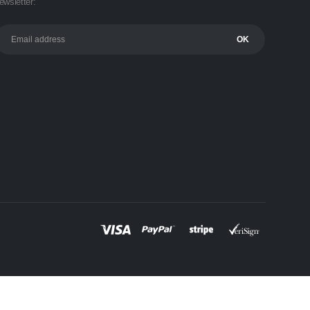
ewsletter: