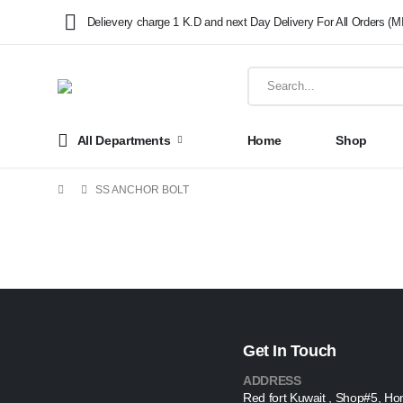
Delievery charge 1 K.D and next Day Delivery For All Orders (M
All Departments
Home
Shop
SS ANCHOR BOLT
Get In Touch
ADDRESS
Red fort Kuwait , Shop#5, Ho