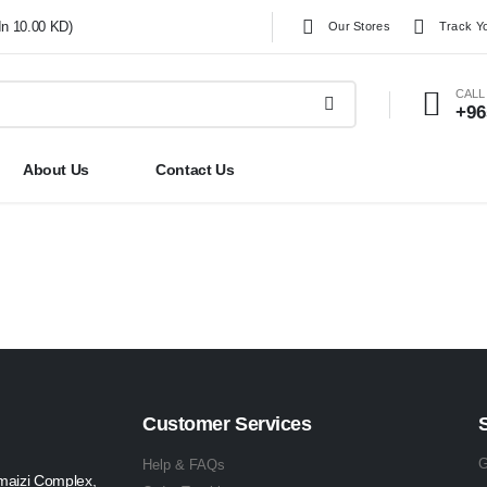
In 10.00 KD)
Our Stores
Track Y
CALL
+96
About Us
Contact Us
Customer Services
G
Help & FAQs
maizi Complex,