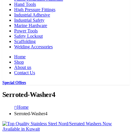
Hand Tools
High Pressure Fittings
Industrial Adhesive
Industrial Safety
Marine Hardware
Power Tools
Safety Lockout
Scaffolding
Welding Accessories
Home
Shop
About us
Contact Us
Special Offers
Serroted-Washer4
Home
Serroted-Washer4