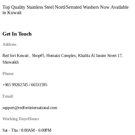
Top Quality Stainless Steel Nord/Serrated Washers Now Available
in Kuwait
Get In Touch
Address
Red fort Kuwait , Shop#5, Homaizi Complex, Khalifa Al Jassim Street 17,
Shuwaikh
Phone
+965 99262745 / 66531595
Email
support@redfortinternational.com
Working Days/Hours
Sat - Thu / 8:00AM - 6:00PM