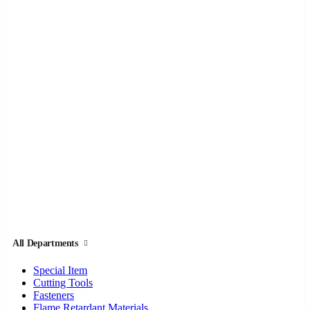
All Departments
Special Item
Cutting Tools
Fasteners
Flame Retardant Materials