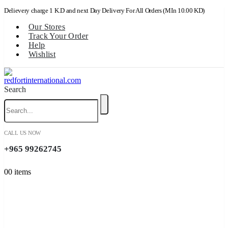
Delievery charge 1 K.D and next Day Delivery For All Orders (MIn 10.00 KD)
Our Stores
Track Your Order
Help
Wishlist
Search
CALL US NOW
+965 99262745
0
0 items