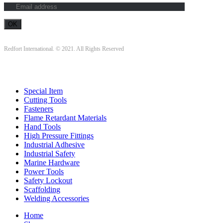
Redfort International. © 2021. All Rights Reserved
Special Item
Cutting Tools
Fasteners
Flame Retardant Materials
Hand Tools
High Pressure Fittings
Industrial Adhesive
Industrial Safety
Marine Hardware
Power Tools
Safety Lockout
Scaffolding
Welding Accessories
Home