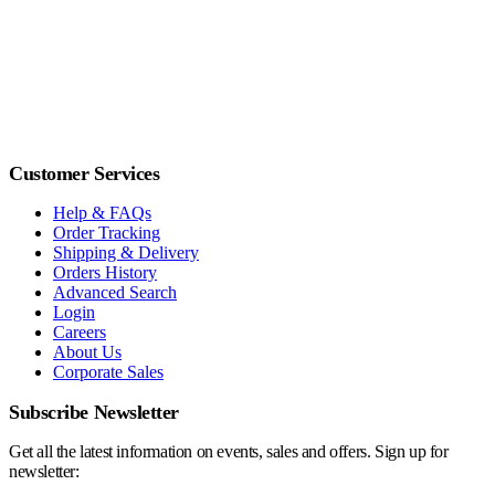
Customer Services
Help & FAQs
Order Tracking
Shipping & Delivery
Orders History
Advanced Search
Login
Careers
About Us
Corporate Sales
Subscribe Newsletter
Get all the latest information on events, sales and offers. Sign up for
newsletter: