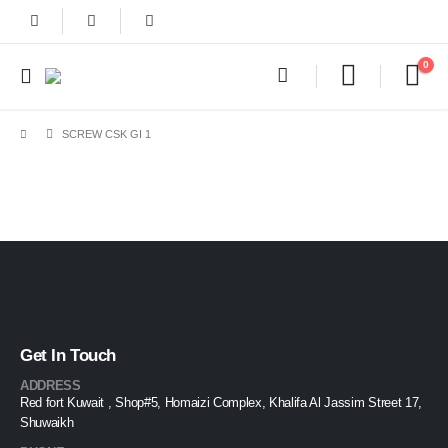
0
SCREW CSK GI 1
Get In Touch
ADDRESS
Red fort Kuwait , Shop#5, Homaizi Complex, Khalifa Al Jassim Street 17,
Shuwaikh