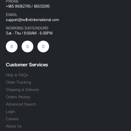
PHONE
+965 99262745 / 66531595
EMAIL
support@redfortinternational.com
WORKING DAYS/HOURS
Sat - Thu / 8:00AM - 6:00PM
Customer Services
Help & FAQs
Order Tracking
Shipping & Delivery
Orders History
Advanced Search
Login
Careers
About Us