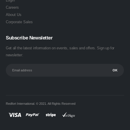
Login
Careers
About Us
Corporate Sales
Subscribe Newsletter
Get all the latest information on events, sales and offers. Sign up for
newsletter:
Redfort International. © 2021. All Rights Reserved