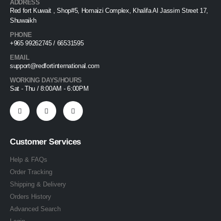
ADDRESS
Red fort Kuwait , Shop#5, Homaizi Complex, Khalifa Al Jassim Street 17,
Shuwaikh
PHONE
+965 99262745 / 66531595
EMAIL
support@redfortinternational.com
WORKING DAYS/HOURS
Sat - Thu / 8:00AM - 6:00PM
Customer Services
Help & FAQs
Order Tracking
Shipping & Delivery
Orders History
Advanced Search