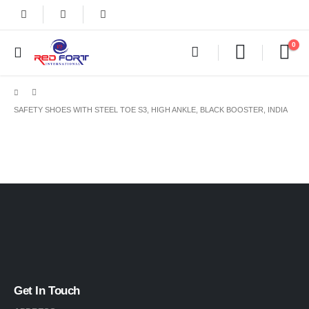
0
SAFETY SHOES WITH STEEL TOE S3, HIGH ANKLE, BLACK BOOSTER, INDIA
Get In Touch