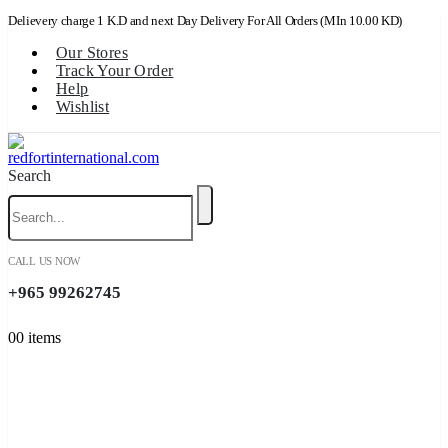
Delievery charge 1 K.D and next Day Delivery For All Orders (MIn 10.00 KD)
Our Stores
Track Your Order
Help
Wishlist
Search
CALL US NOW
+965 99262745
0
0 items