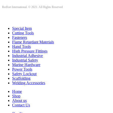
Redfort International. © 2021. All Rights Reserved
Special Item
Cutting Tools
Fasteners
Flame Retardant Materials
Hand Tools
High Pressure Fittings
Industrial Adhesive
Industrial Safety
Marine Hardware
Power Tools
Safety Lockout
Scaffolding
Welding Accessories
Home
Shop
About us
Contact Us