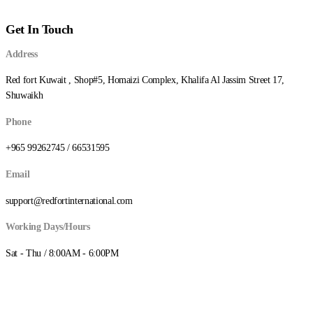
Get In Touch
Address
Red fort Kuwait , Shop#5, Homaizi Complex, Khalifa Al Jassim Street 17,
Shuwaikh
Phone
+965 99262745 / 66531595
Email
support@redfortinternational.com
Working Days/Hours
Sat - Thu / 8:00AM - 6:00PM