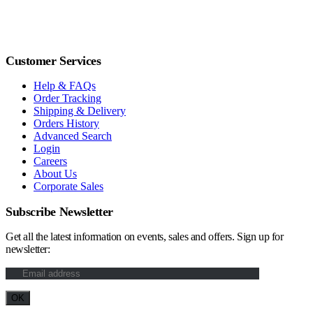
Customer Services
Help & FAQs
Order Tracking
Shipping & Delivery
Orders History
Advanced Search
Login
Careers
About Us
Corporate Sales
Subscribe Newsletter
Get all the latest information on events, sales and offers. Sign up for
newsletter: