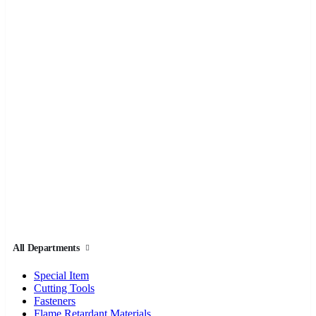
All Departments
Special Item
Cutting Tools
Fasteners
Flame Retardant Materials