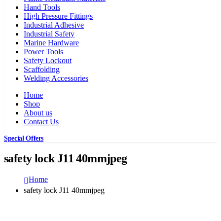
Hand Tools
High Pressure Fittings
Industrial Adhesive
Industrial Safety
Marine Hardware
Power Tools
Safety Lockout
Scaffolding
Welding Accessories
Home
Shop
About us
Contact Us
Special Offers
safety lock J11 40mmjpeg
Home
safety lock J11 40mmjpeg