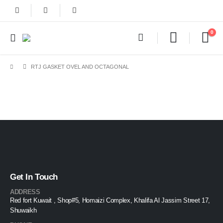
0
RTJ GASKET OVEL AND OCTAGONAL
Get In Touch
ADDRESS
Red fort Kuwait , Shop#5, Homaizi Complex, Khalifa Al Jassim Street 17,
Shuwaikh