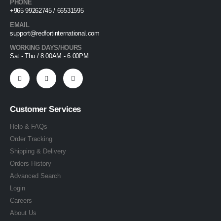
PHONE
+965 99262745 / 66531595
EMAIL
support@redfortinternational.com
WORKING DAYS/HOURS
Sat - Thu / 8:00AM - 6:00PM
Customer Services
Help & FAQs
Order Tracking
Shipping & Delivery
Orders History
Advanced Search
Login
Careers
About Us