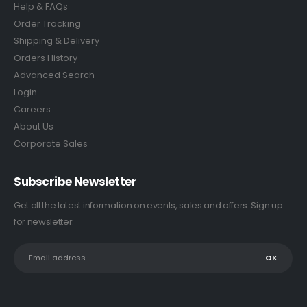
Help & FAQs
Order Tracking
Shipping & Delivery
Orders History
Advanced Search
Login
Careers
About Us
Corporate Sales
Subscribe Newsletter
Get all the latest information on events, sales and offers. Sign up
for newsletter: