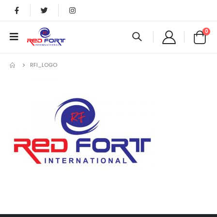
0
RFI_LOGO