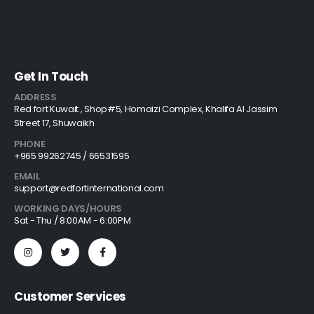
Get In Touch
ADDRESS
Red fort Kuwait , Shop#5, Homaizi Complex, Khalifa Al Jassim
Street 17, Shuwaikh
PHONE
+965 99262745 / 66531595
EMAIL
support@redfortinternational.com
WORKING DAYS/HOURS
Sat - Thu / 8:00AM - 6:00PM
Customer Services