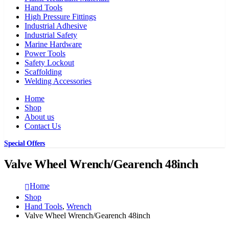
Hand Tools
High Pressure Fittings
Industrial Adhesive
Industrial Safety
Marine Hardware
Power Tools
Safety Lockout
Scaffolding
Welding Accessories
Home
Shop
About us
Contact Us
Special Offers
Valve Wheel Wrench/Gearench 48inch
Home
Shop
Hand Tools
,
Wrench
Valve Wheel Wrench/Gearench 48inch