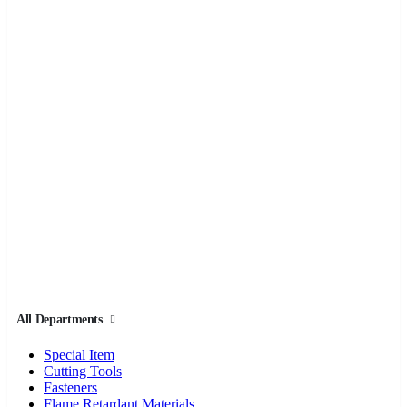
All Departments
Special Item
Cutting Tools
Fasteners
Flame Retardant Materials