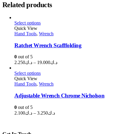
Related products
Select options
Quick View
Hand Tools
,
Wrench
Ratchet Wrench Scafffolding
0
out of 5
Price
2.250
د.ك
–
19.000
د.ك
range:
د.ك2.250
Select options
through
Quick View
Hand Tools
,
Wrench
د.ك19.000
Adjustable Wrench Chrome Nicholson
0
out of 5
Price
2.100
د.ك
–
3.250
د.ك
range:
د.ك2.100
through
Get In Touch