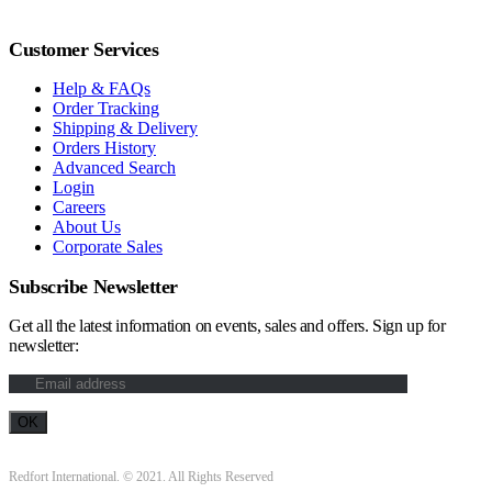
Customer Services
Help & FAQs
Order Tracking
Shipping & Delivery
Orders History
Advanced Search
Login
Careers
About Us
Corporate Sales
Subscribe Newsletter
Get all the latest information on events, sales and offers. Sign up for
newsletter:
Redfort International. © 2021. All Rights Reserved