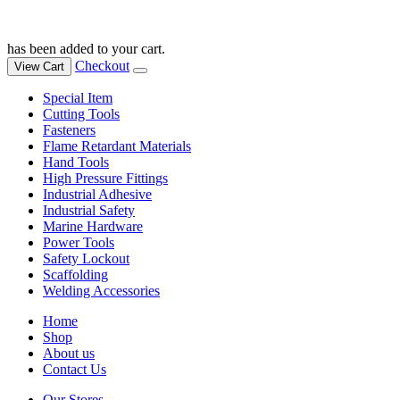
has been added to your cart.
Checkout
View Cart
Special Item
Cutting Tools
Fasteners
Flame Retardant Materials
Hand Tools
High Pressure Fittings
Industrial Adhesive
Industrial Safety
Marine Hardware
Power Tools
Safety Lockout
Scaffolding
Welding Accessories
Home
Shop
About us
Contact Us
Our Stores