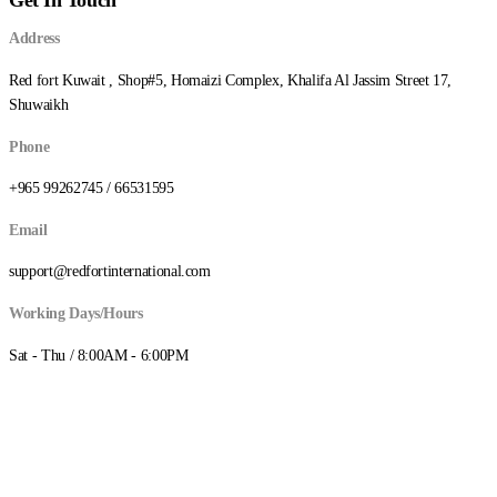
د.ك3.250
Address
Red fort Kuwait , Shop#5, Homaizi Complex, Khalifa Al Jassim Street 17,
Shuwaikh
Phone
+965 99262745 / 66531595
Email
support@redfortinternational.com
Working Days/Hours
Sat - Thu / 8:00AM - 6:00PM