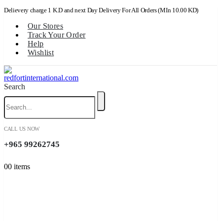
Delievery charge 1 K.D and next Day Delivery For All Orders (MIn 10.00 KD)
Our Stores
Track Your Order
Help
Wishlist
Search
CALL US NOW
+965 99262745
0
0 items