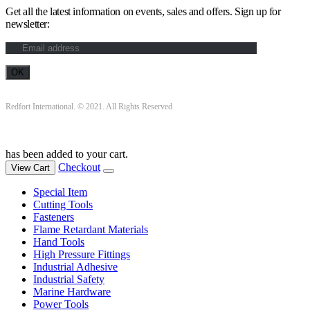
Get all the latest information on events, sales and offers. Sign up for
newsletter:
Redfort International. © 2021. All Rights Reserved
has been added to your cart.
Checkout
View Cart
Special Item
Cutting Tools
Fasteners
Flame Retardant Materials
Hand Tools
High Pressure Fittings
Industrial Adhesive
Industrial Safety
Marine Hardware
Power Tools