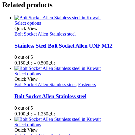
Related products
Select options
Quick View
Bolt Socket Allen Stainless steel
Stainless Steel Bolt Socket Allen UNF M12
0
out of 5
Price
0.150
د.ك
–
0.500
د.ك
range:
د.ك0.150
Select options
through
Quick View
Bolt Socket Allen Stainless steel
د.ك0.500
,
Fasteners
Bolt Socket Allen Stainless steel
0
out of 5
Price
0.100
د.ك
–
1.250
د.ك
range:
د.ك0.100
Select options
through
Quick View