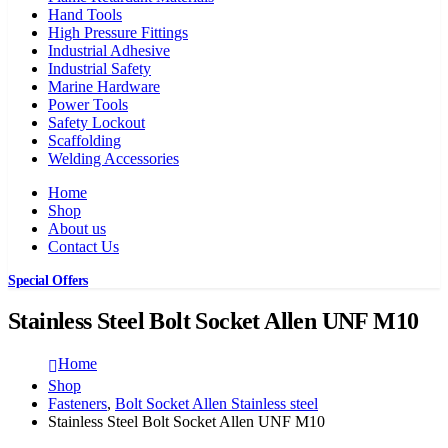
Hand Tools
High Pressure Fittings
Industrial Adhesive
Industrial Safety
Marine Hardware
Power Tools
Safety Lockout
Scaffolding
Welding Accessories
Home
Shop
About us
Contact Us
Special Offers
Stainless Steel Bolt Socket Allen UNF M10
Home
Shop
Fasteners
,
Bolt Socket Allen Stainless steel
Stainless Steel Bolt Socket Allen UNF M10