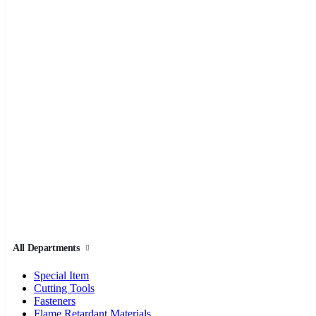
All Departments
Special Item
Cutting Tools
Fasteners
Flame Retardant Materials