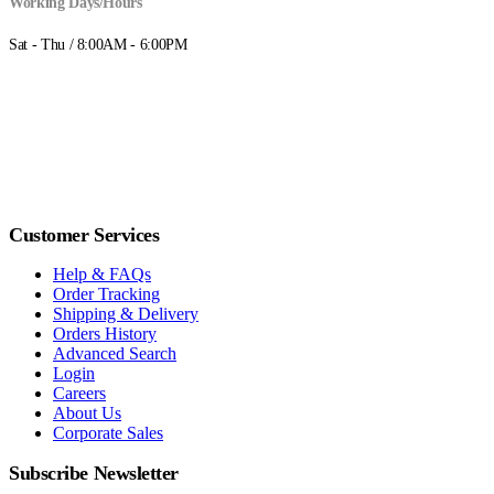
Working Days/Hours
Sat - Thu / 8:00AM - 6:00PM
Customer Services
Help & FAQs
Order Tracking
Shipping & Delivery
Orders History
Advanced Search
Login
Careers
About Us
Corporate Sales
Subscribe Newsletter