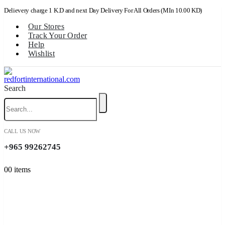
Delievery charge 1 K.D and next Day Delivery For All Orders (MIn 10.00 KD)
Our Stores
Track Your Order
Help
Wishlist
Search
CALL US NOW
+965 99262745
0
0 items