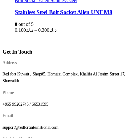
Bolt Socket Allen Stainless steel
د.ك1.250
Stainless Steel Bolt Socket Allen UNF M8
0
out of 5
Price
0.100
د.ك
–
0.300
د.ك
range:
د.ك0.100
through
Get In Touch
د.ك0.300
Address
Red fort Kuwait , Shop#5, Homaizi Complex, Khalifa Al Jassim Street 17,
Shuwaikh
Phone
+965 99262745 / 66531595
Email
support@redfortinternational.com