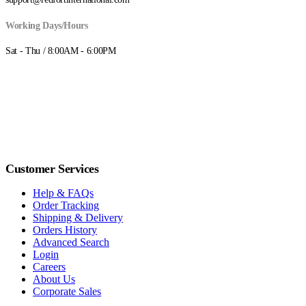
Working Days/Hours
Sat - Thu / 8:00AM - 6:00PM
Customer Services
Help & FAQs
Order Tracking
Shipping & Delivery
Orders History
Advanced Search
Login
Careers
About Us
Corporate Sales