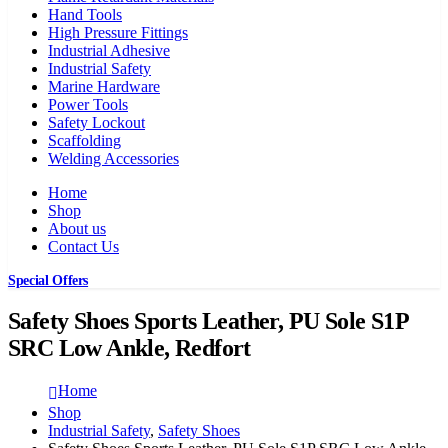
Hand Tools
High Pressure Fittings
Industrial Adhesive
Industrial Safety
Marine Hardware
Power Tools
Safety Lockout
Scaffolding
Welding Accessories
Home
Shop
About us
Contact Us
Special Offers
Safety Shoes Sports Leather, PU Sole S1P
SRC Low Ankle, Redfort
Home
Shop
Industrial Safety
,
Safety Shoes