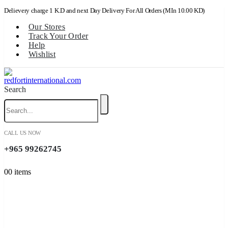
Delievery charge 1 K.D and next Day Delivery For All Orders (MIn 10.00 KD)
Our Stores
Track Your Order
Help
Wishlist
Search
CALL US NOW
+965 99262745
0
0 items