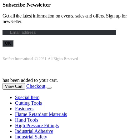
Subscribe Newsletter
Get all the latest information on events, sales and offers. Sign up for
newsletter:
Redfort International. © 2021. All Rights Reserved
has been added to your cart.
Checkout
View Cart
Special Item
Cutting Tools
Fasteners
Flame Retardant Materials
Hand Tools
High Pressure Fittings
Industrial Adhesive
Industrial Safety