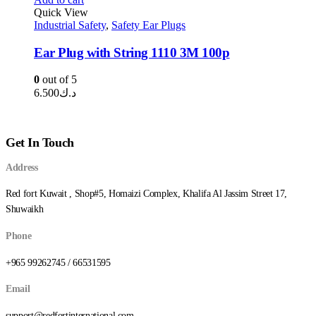
Quick View
Industrial Safety
,
Safety Ear Plugs
Ear Plug with String 1110 3M 100p
0
out of 5
6.500
د.ك
Get In Touch
Address
Red fort Kuwait , Shop#5, Homaizi Complex, Khalifa Al Jassim Street 17,
Shuwaikh
Phone
+965 99262745 / 66531595
Email
support@redfortinternational.com