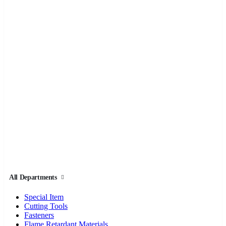
All Departments
Special Item
Cutting Tools
Fasteners
Flame Retardant Materials