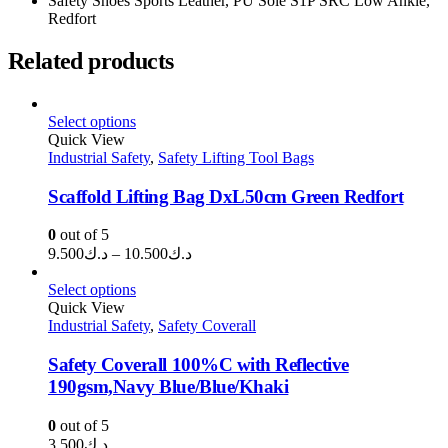
Safety Shoes Sports Leather, PU Sole S1P SRC Low Ankle,
Redfort
Related products
Select options
Quick View
Industrial Safety
,
Safety Lifting Tool Bags
Scaffold Lifting Bag DxL50cm Green Redfort
0
out of 5
Price
9.500
د.ك
–
10.500
د.ك
range:
د.ك9.500
Select options
through
Quick View
Industrial Safety
,
Safety Coverall
د.ك10.500
Safety Coverall 100%C with Reflective
190gsm,Navy Blue/Blue/Khaki
0
out of 5
3.500
د.ك