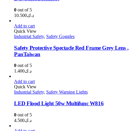
0
out of 5
10.500
د.ك
Add to cart
Quick View
Industrial Safety
,
Safety Goggles
Safety Protective Spectacle Red Frame Grey Lens ,
PanTaiwan
0
out of 5
1.400
د.ك
Add to cart
Quick View
Industrial Safety
,
Safety Warning Lights
LED Flood Light 50w Multifunc W816
0
out of 5
4.500
د.ك
Add to cart