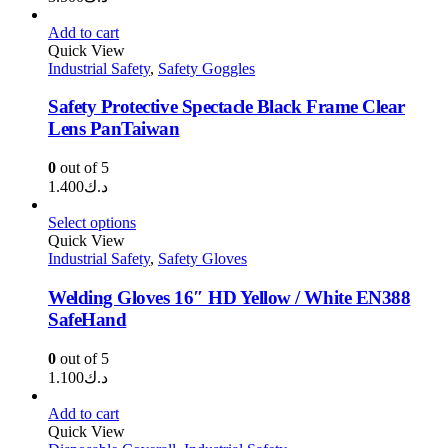
Add to cart
Quick View
Industrial Safety
,
Safety Goggles
Safety Protective Spectacle Black Frame Clear
Lens PanTaiwan
0
out of 5
1.400
د.ك
Select options
Quick View
Industrial Safety
,
Safety Gloves
Welding Gloves 16″ HD Yellow / White EN388
SafeHand
0
out of 5
1.100
د.ك
Add to cart
Quick View