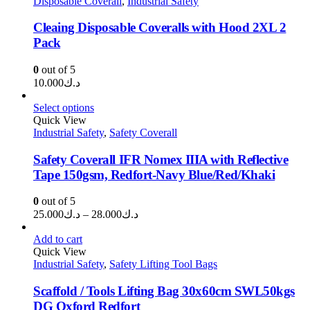
Disposable Coverall
,
Industrial Safety
Cleaing Disposable Coveralls with Hood 2XL 2
Pack
0
out of 5
10.000
د.ك
Select options
Quick View
Industrial Safety
,
Safety Coverall
Safety Coverall IFR Nomex IIIA with Reflective
Tape 150gsm, Redfort-Navy Blue/Red/Khaki
0
out of 5
Price
25.000
د.ك
–
28.000
د.ك
range:
د.ك25.000
Add to cart
through
Quick View
Industrial Safety
,
Safety Lifting Tool Bags
د.ك28.000
Scaffold / Tools Lifting Bag 30x60cm SWL50kgs
DG Oxford Redfort