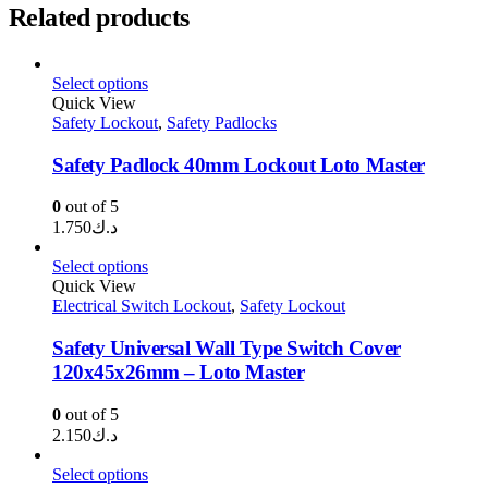
Related products
Select options
Quick View
Safety Lockout
,
Safety Padlocks
Safety Padlock 40mm Lockout Loto Master
0
out of 5
1.750
د.ك
Select options
Quick View
Electrical Switch Lockout
,
Safety Lockout
Safety Universal Wall Type Switch Cover
120x45x26mm – Loto Master
0
out of 5
2.150
د.ك
Select options