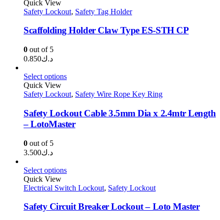
Quick View
Safety Lockout
,
Safety Tag Holder
Scaffolding Holder Claw Type ES-STH CP
0
out of 5
0.850
د.ك
Select options
Quick View
Safety Lockout
,
Safety Wire Rope Key Ring
Safety Lockout Cable 3.5mm Dia x 2.4mtr Length
– LotoMaster
0
out of 5
3.500
د.ك
Select options
Quick View
Electrical Switch Lockout
,
Safety Lockout
Safety Circuit Breaker Lockout – Loto Master