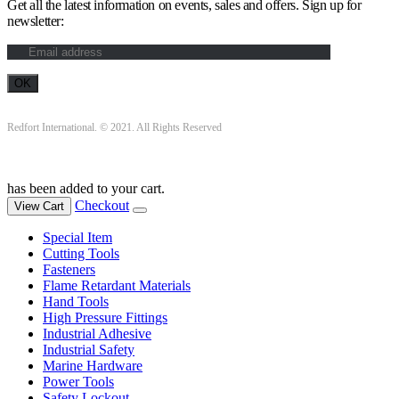
Get all the latest information on events, sales and offers. Sign up for
newsletter:
Redfort International. © 2021. All Rights Reserved
has been added to your cart.
Checkout
View Cart
Special Item
Cutting Tools
Fasteners
Flame Retardant Materials
Hand Tools
High Pressure Fittings
Industrial Adhesive
Industrial Safety
Marine Hardware
Power Tools
Safety Lockout