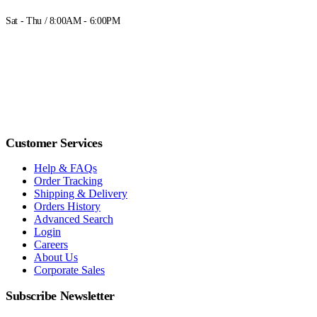
Sat - Thu / 8:00AM - 6:00PM
Customer Services
Help & FAQs
Order Tracking
Shipping & Delivery
Orders History
Advanced Search
Login
Careers
About Us
Corporate Sales
Subscribe Newsletter