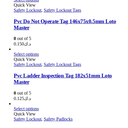
through
Quick View
Safety Lockout
,
Safety Lockout Tags
د.ك1.450
Pvc Do Not Operate Tag 146x75x0.5mm Loto
Master
0
out of 5
0.150
د.ك
Select options
Quick View
Safety Lockout
,
Safety Lockout Tags
Pvc Ladder Inspection Tag 182x51mm Loto
Master
0
out of 5
0.125
د.ك
Select options
Quick View
Safety Lockout
,
Safety Padlocks