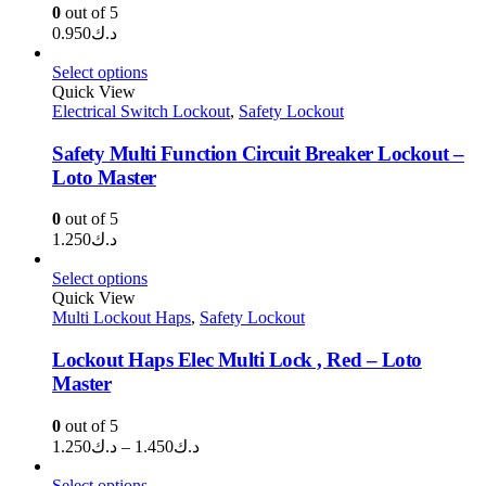
0
out of 5
0.950
د.ك
Select options
Quick View
Electrical Switch Lockout
,
Safety Lockout
Safety Multi Function Circuit Breaker Lockout –
Loto Master
0
out of 5
1.250
د.ك
Select options
Quick View
Multi Lockout Haps
,
Safety Lockout
Lockout Haps Elec Multi Lock , Red – Loto
Master
0
out of 5
Price
1.250
د.ك
–
1.450
د.ك
range:
د.ك1.250
Select options