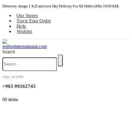
Delievery charge 1 K.D and next Day Delivery For All Orders (MIn 10.00 KD)
Our Stores
Track Your Order
Help
Wishlist
Search
CALL US NOW
+965 99262745
0
0 items