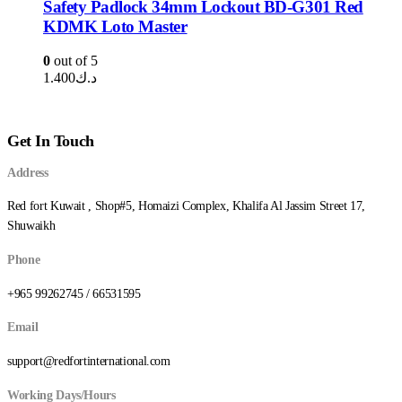
Safety Padlock 34mm Lockout BD-G301 Red
KDMK Loto Master
0
out of 5
1.400
د.ك
Get In Touch
Address
Red fort Kuwait , Shop#5, Homaizi Complex, Khalifa Al Jassim Street 17,
Shuwaikh
Phone
+965 99262745 / 66531595
Email
support@redfortinternational.com
Working Days/Hours