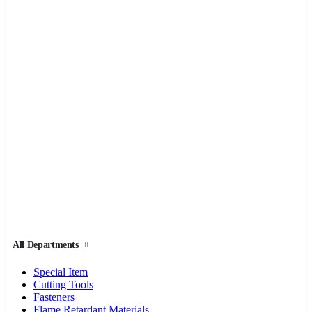
All Departments
Special Item
Cutting Tools
Fasteners
Flame Retardant Materials