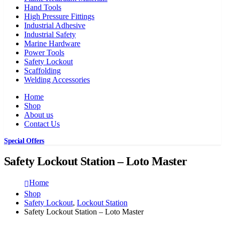
Hand Tools
High Pressure Fittings
Industrial Adhesive
Industrial Safety
Marine Hardware
Power Tools
Safety Lockout
Scaffolding
Welding Accessories
Home
Shop
About us
Contact Us
Special Offers
Safety Lockout Station – Loto Master
Home
Shop
Safety Lockout
,
Lockout Station
Safety Lockout Station – Loto Master