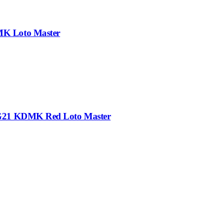
MK Loto Master
-G21 KDMK Red Loto Master