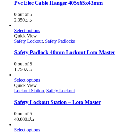
Pvc Elec Cable Hanger 405x65x43mm
0
out of 5
2.350
د.ك
Select options
Quick View
Safety Lockout
,
Safety Padlocks
Safety Padlock 40mm Lockout Loto Master
0
out of 5
1.750
د.ك
Select options
Quick View
Lockout Station
,
Safety Lockout
Safety Lockout Station – Loto Master
0
out of 5
40.000
د.ك
Select options