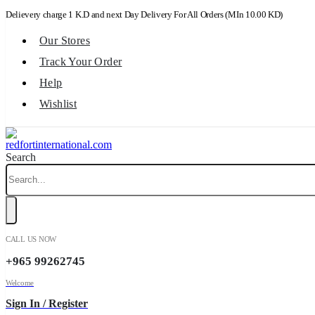
Delievery charge 1 K.D and next Day Delivery For All Orders (MIn 10.00 KD)
Our Stores
Track Your Order
Help
Wishlist
Search
CALL US NOW
+965 99262745
Welcome
Sign In / Register