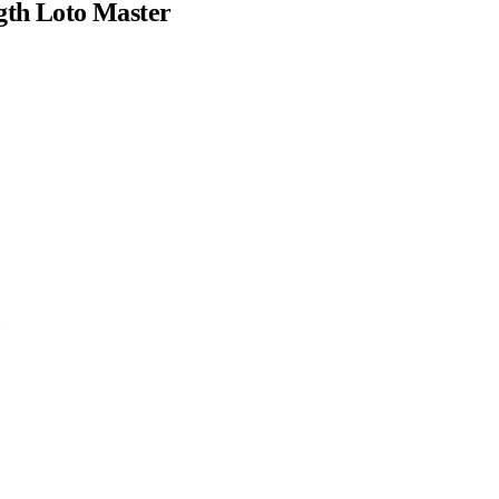
gth Loto Master