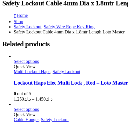
Safety Lockout Cable 4mm Dia x 1.8mtr Len
Home
Shop
Safety Lockout
,
Safety Wire Rope Key Ring
Safety Lockout Cable 4mm Dia x 1.8mtr Length Loto Master
Related products
Select options
Quick View
Multi Lockout Haps
,
Safety Lockout
Lockout Haps Elec Multi Lock , Red – Loto Master
0
out of 5
Price
1.250
د.ك
–
1.450
د.ك
range:
د.ك1.250
Select options
through
Quick View
Cable Hanger
,
Safety Lockout
د.ك1.450