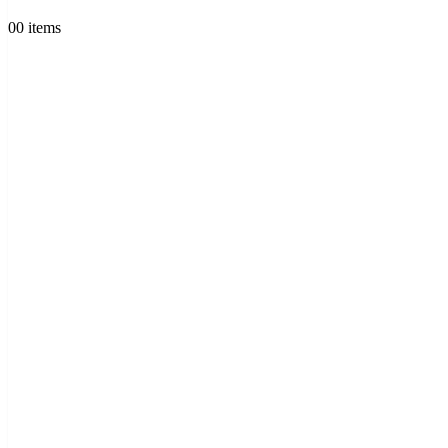
0
0 items