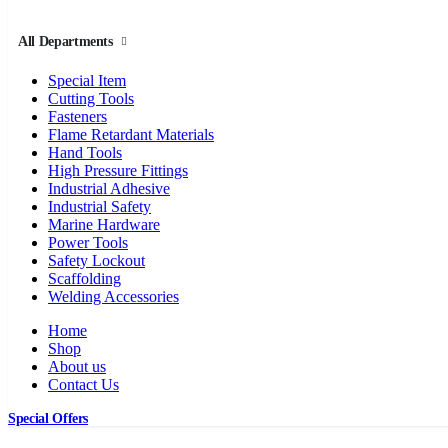
All Departments
Special Item
Cutting Tools
Fasteners
Flame Retardant Materials
Hand Tools
High Pressure Fittings
Industrial Adhesive
Industrial Safety
Marine Hardware
Power Tools
Safety Lockout
Scaffolding
Welding Accessories
Home
Shop
About us
Contact Us
Special Offers