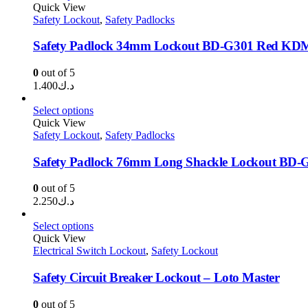
Quick View
Safety Lockout
,
Safety Padlocks
Safety Padlock 34mm Lockout BD-G301 Red KD
0
out of 5
1.400
د.ك
Select options
Quick View
Safety Lockout
,
Safety Padlocks
Safety Padlock 76mm Long Shackle Lockout BD
0
out of 5
2.250
د.ك
Select options
Quick View
Electrical Switch Lockout
,
Safety Lockout
Safety Circuit Breaker Lockout – Loto Master
0
out of 5