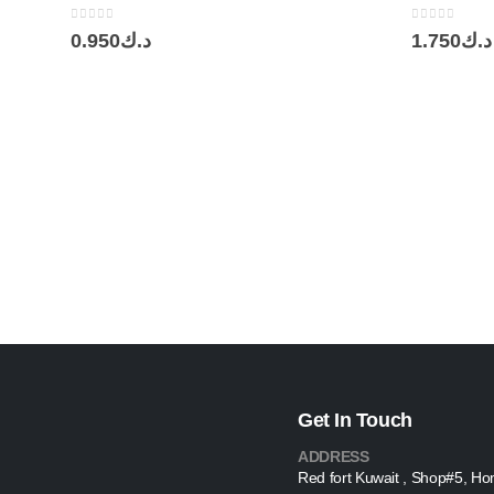
0
out of 5
0
out of 5
0.950
د.ك
1.750
د.ك
Get In Touch
ADDRESS
Red fort Kuwait , Shop#5, Ho