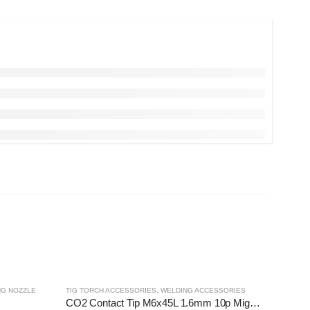
NG NOZZLE
TIG TORCH ACCESSORIES
,
WELDING ACCESSORIES
CO2 Contact Tip M6x45L 1.6mm 10p Migweld