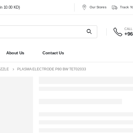
In 10.00 KD)
Our Stores
Track Y
CALL
+96
About Us
Contact Us
OZZLE
PLASMA ELECTRODE P80 BW TET02033