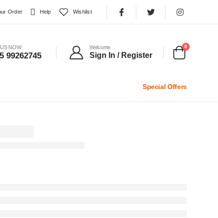
our Order
Help
Wishlist
0
 US NOW
Welcome
5 99262745
Sign In / Register
Special Offers