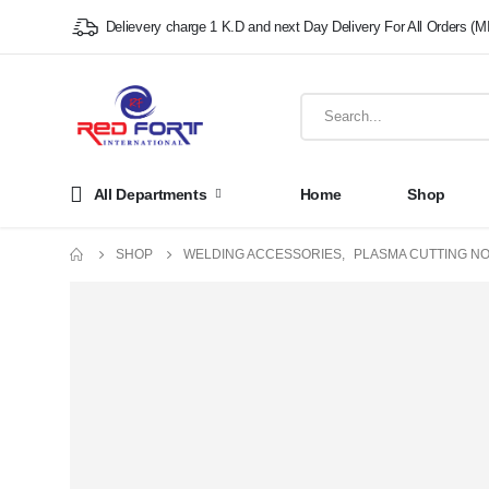
Delievery charge 1 K.D and next Day Delivery For All Orders (M
All Departments
Home
Shop
SHOP
WELDING ACCESSORIES
,
PLASMA CUTTING N