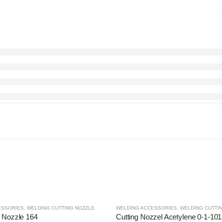
ESSORIES
,
WELDING CUTTING NOZZLE
WELDING ACCESSORIES
,
WELDING CUTTI
g Nozzle 164
Cutting Nozzel Acetylene 0-1-101