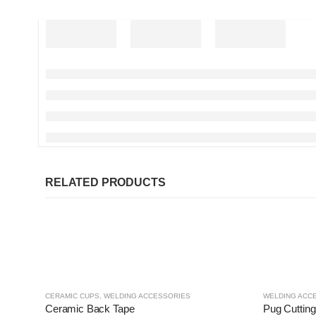
RELATED PRODUCTS
CERAMIC CUPS
,
WELDING ACCESSORIES
WELDING ACC
Ceramic Back Tape
Pug Cuttin