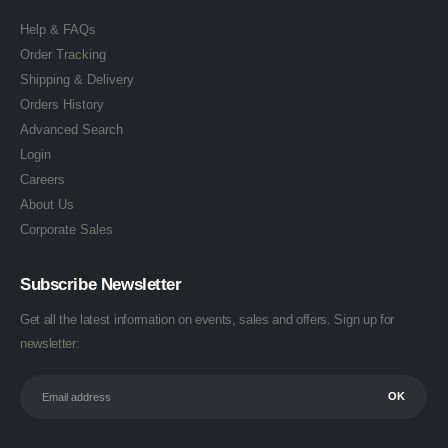
Help & FAQs
Order Tracking
Shipping & Delivery
Orders History
Advanced Search
Login
Careers
About Us
Corporate Sales
Subscribe Newsletter
Get all the latest information on events, sales and offers. Sign up for
newsletter: