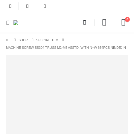
0
SHOP
SPECIAL ITEM
MACHINE SCREW SS304 TRUSS M2-M5 ASSTD. WITH N+W 654PCS NINDEJIN