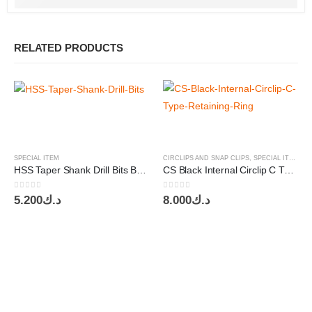
RELATED PRODUCTS
SPECIAL ITEM
CIRCLIPS AND SNAP CLIPS
,
SPECIAL ITEM
HSS Taper Shank Drill Bits BSW 1/8″ 5/32″ 3/16″ 1/4″ 6pcs set Nindejin
CS Black Internal Circlip C Type Retaining Ring Asstd. 445pcs Nindejin
0
out of 5
0
out of 5
5.200
د.ك
8.000
د.ك