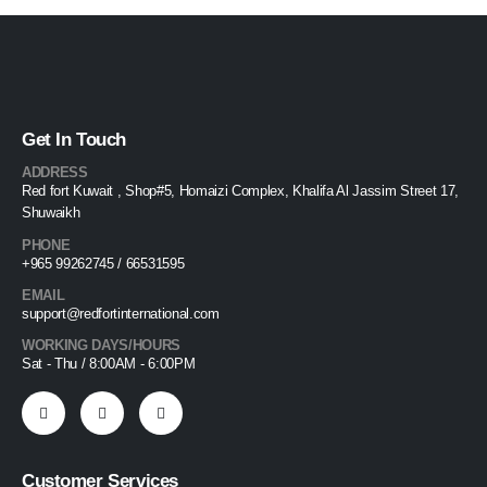
Get In Touch
ADDRESS
Red fort Kuwait , Shop#5, Homaizi Complex, Khalifa Al Jassim Street 17,
Shuwaikh
PHONE
+965 99262745 / 66531595
EMAIL
support@redfortinternational.com
WORKING DAYS/HOURS
Sat - Thu / 8:00AM - 6:00PM
Customer Services