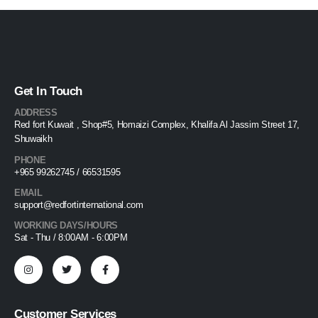
Get In Touch
ADDRESS
Red fort Kuwait , Shop#5, Homaizi Complex, Khalifa Al Jassim Street 17,
Shuwaikh
PHONE
+965 99262745 / 66531595
EMAIL
support@redfortinternational.com
WORKING DAYS/HOURS
Sat - Thu / 8:00AM - 6:00PM
Customer Services