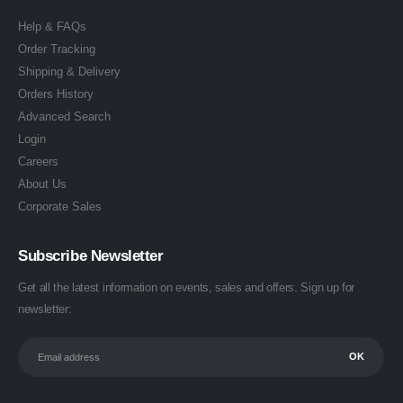
Help & FAQs
Order Tracking
Shipping & Delivery
Orders History
Advanced Search
Login
Careers
About Us
Corporate Sales
Subscribe Newsletter
Get all the latest information on events, sales and offers. Sign up for
newsletter: