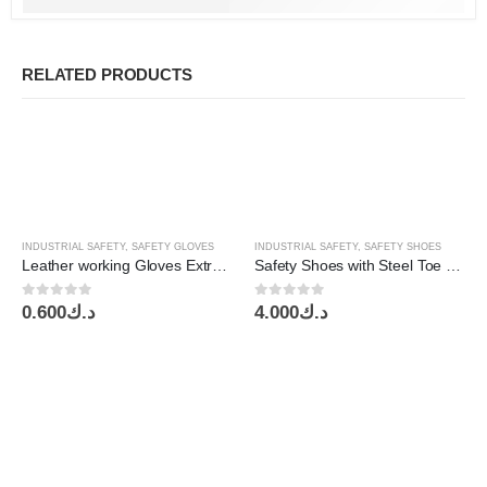
RELATED PRODUCTS
INDUSTRIAL SAFETY
,
SAFETY GLOVES
INDUSTRIAL SAFETY
,
SAFETY SHOES
Leather working Gloves Extra HD Redfort
Safety Shoes with Steel Toe S3, High Ankle Black ,EuroTec
0
out of 5
0
out of 5
0.600
د.ك
4.000
د.ك