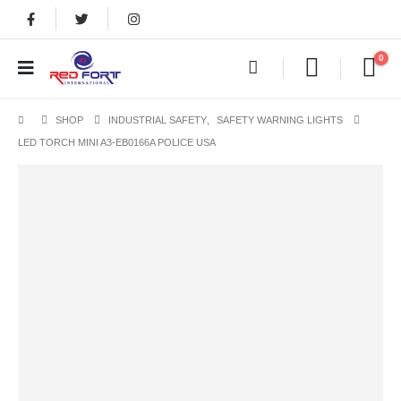
0
SHOP
INDUSTRIAL SAFETY
,
SAFETY WARNING LIGHTS
LED TORCH MINI A3-EB0166A POLICE USA