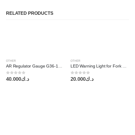
RELATED PRODUCTS
OTHER
OTHER
AR Regulator Gauge G36-10-01 SMC
LED Warning Light for Fork Lift 30W 10-80v IP67 Red SG-LW19R
0
out of 5
0
out of 5
40.000
د.ك
20.000
د.ك