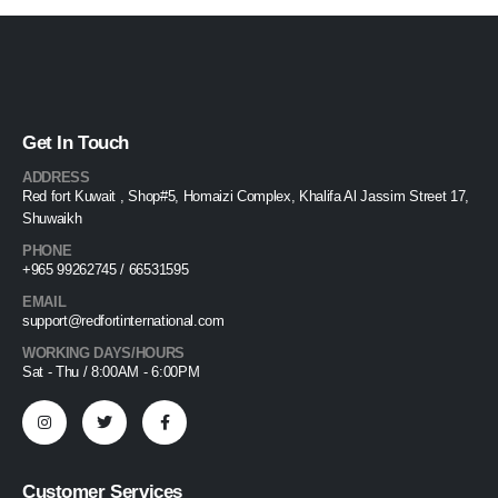
Get In Touch
ADDRESS
Red fort Kuwait , Shop#5, Homaizi Complex, Khalifa Al Jassim Street 17,
Shuwaikh
PHONE
+965 99262745 / 66531595
EMAIL
support@redfortinternational.com
WORKING DAYS/HOURS
Sat - Thu / 8:00AM - 6:00PM
Customer Services