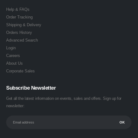
Help & FAQs
Order Tracking
Shipping & Delivery
Orders History
Advanced Search
Login
Careers
About Us
Corporate Sales
Subscribe Newsletter
Get all the latest information on events, sales and offers. Sign up for
newsletter: