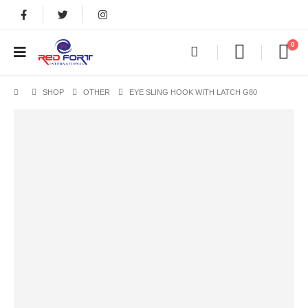
0
SHOP
OTHER
EYE SLING HOOK WITH LATCH G80