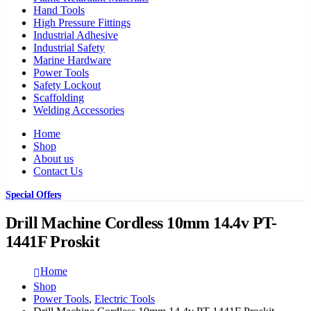
Hand Tools
High Pressure Fittings
Industrial Adhesive
Industrial Safety
Marine Hardware
Power Tools
Safety Lockout
Scaffolding
Welding Accessories
Home
Shop
About us
Contact Us
Special Offers
Drill Machine Cordless 10mm 14.4v PT-
1441F Proskit
Home
Shop
Power Tools
,
Electric Tools