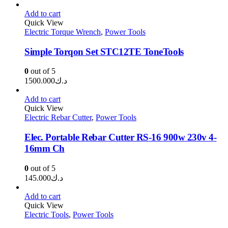
Add to cart
Quick View
Electric Torque Wrench
,
Power Tools
Simple Torqon Set STC12TE ToneTools
0
out of 5
1500.000
د.ك
Add to cart
Quick View
Electric Rebar Cutter
,
Power Tools
Elec. Portable Rebar Cutter RS-16 900w 230v 4-
16mm Ch
0
out of 5
145.000
د.ك
Add to cart
Quick View
Electric Tools
,
Power Tools