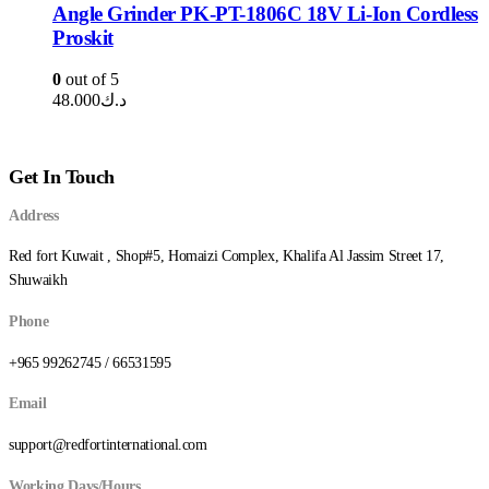
Angle Grinder PK-PT-1806C 18V Li-Ion Cordless
Proskit
0
out of 5
48.000
د.ك
Get In Touch
Address
Red fort Kuwait , Shop#5, Homaizi Complex, Khalifa Al Jassim Street 17,
Shuwaikh
Phone
+965 99262745 / 66531595
Email
support@redfortinternational.com
Working Days/Hours