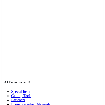
All Departments
Special Item
Cutting Tools
Fasteners
Flame Retardant Materials