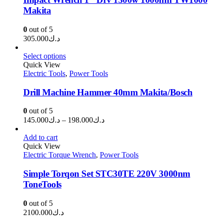
Makita
0
out of 5
305.000
د.ك
Select options
Quick View
Electric Tools
,
Power Tools
Drill Machine Hammer 40mm Makita/Bosch
0
out of 5
Price
145.000
د.ك
–
198.000
د.ك
range:
د.ك145.000
Add to cart
through
Quick View
Electric Torque Wrench
,
Power Tools
د.ك198.000
Simple Torqon Set STC30TE 220V 3000nm
ToneTools
0
out of 5
2100.000
د.ك