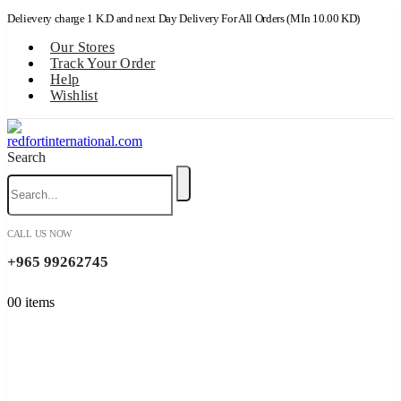
Delievery charge 1 K.D and next Day Delivery For All Orders (MIn 10.00 KD)
Our Stores
Track Your Order
Help
Wishlist
Search
CALL US NOW
+965 99262745
0
0 items