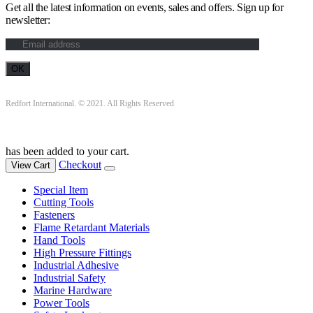
Get all the latest information on events, sales and offers. Sign up for
newsletter:
Redfort International. © 2021. All Rights Reserved
has been added to your cart.
Checkout
View Cart
Special Item
Cutting Tools
Fasteners
Flame Retardant Materials
Hand Tools
High Pressure Fittings
Industrial Adhesive
Industrial Safety
Marine Hardware
Power Tools