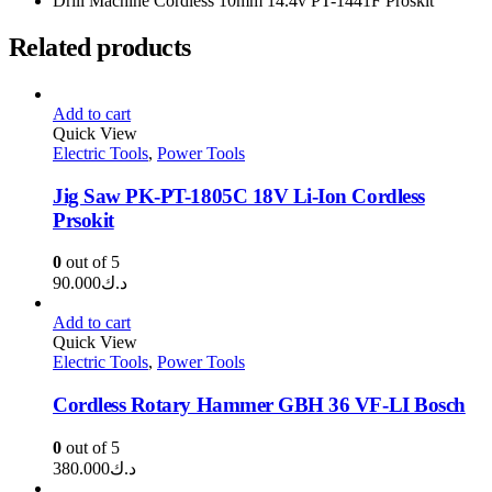
Drill Machine Cordless 10mm 14.4v PT-1441F Proskit
Related products
Add to cart
Quick View
Electric Tools
,
Power Tools
Jig Saw PK-PT-1805C 18V Li-Ion Cordless
Prsokit
0
out of 5
90.000
د.ك
Add to cart
Quick View
Electric Tools
,
Power Tools
Cordless Rotary Hammer GBH 36 VF-LI Bosch
0
out of 5
380.000
د.ك