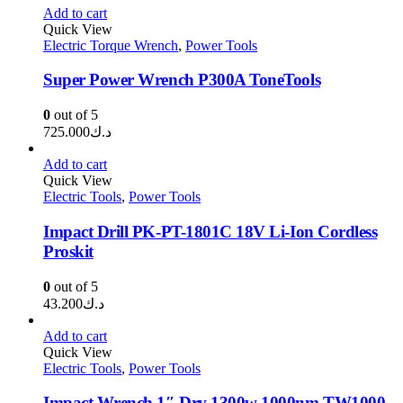
Add to cart
Quick View
Electric Torque Wrench
,
Power Tools
Super Power Wrench P300A ToneTools
0
out of 5
725.000
د.ك
Add to cart
Quick View
Electric Tools
,
Power Tools
Impact Drill PK-PT-1801C 18V Li-Ion Cordless
Proskit
0
out of 5
43.200
د.ك
Add to cart
Quick View
Electric Tools
,
Power Tools
Impact Wrench 1″ Drv 1300w 1000nm TW1000