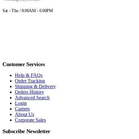
Sat - Thu / 8:00AM - 6:00PM
Customer Services
Help & FAQs
Order Tracking
Shipping & Delivery
Orders History
Advanced Search
Login
Careers
About Us
Corporate Sales
Subscribe Newsletter