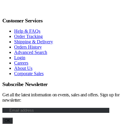
Customer Services
Help & FAQs
Order Tracking
Shipping & Delivery
Orders History
Advanced Search
Login
Careers
About Us
Corporate Sales
Subscribe Newsletter
Get all the latest information on events, sales and offers. Sign up for
newsletter: