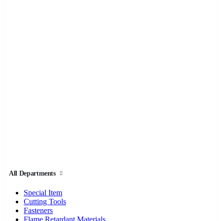
All Departments
Special Item
Cutting Tools
Fasteners
Flame Retardant Materials