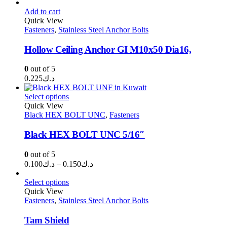
range:
د.ك0.100
Add to cart
through
Quick View
Fasteners
,
Stainless Steel Anchor Bolts
د.ك0.300
Hollow Ceiling Anchor GI M10x50 Dia16,
0
out of 5
0.225
د.ك
Select options
Quick View
Black HEX BOLT UNC
,
Fasteners
Black HEX BOLT UNC 5/16″
0
out of 5
Price
0.100
د.ك
–
0.150
د.ك
range:
د.ك0.100
Select options
through
Quick View
Fasteners
,
Stainless Steel Anchor Bolts
د.ك0.150
Tam Shield