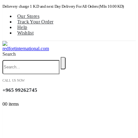
Delievery charge 1 K.D and next Day Delivery For All Orders (MIn 10.00 KD)
Our Stores
Track Your Order
Help
Wishlist
Search
CALL US NOW
+965 99262745
0
0 items