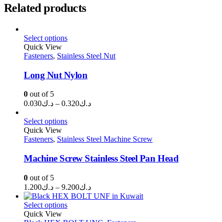
Related products
Select options
Quick View
Fasteners
,
Stainless Steel Nut
Long Nut Nylon
0
out of 5
Price
0.030
د.ك
–
0.320
د.ك
range:
د.ك0.030
Select options
through
Quick View
Fasteners
,
Stainless Steel Machine Screw
د.ك0.320
Machine Screw Stainless Steel Pan Head
0
out of 5
Price
1.200
د.ك
–
9.200
د.ك
range:
د.ك1.200
Select options
through
Quick View