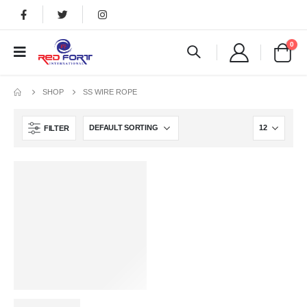
0
SHOP
SS WIRE ROPE
FILTER