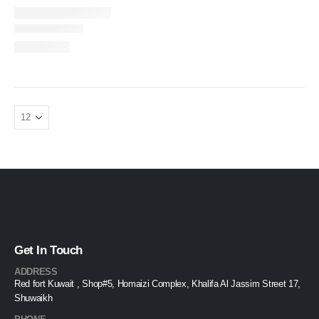
Get In Touch
ADDRESS
Red fort Kuwait , Shop#5, Homaizi Complex, Khalifa Al Jassim Street 17,
Shuwaikh