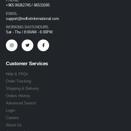
PHONE
+965 99262745 / 66531595
EMAIL
support@redfortinternational.com
WORKING DAYS/HOURS
Sat - Thu / 8:00AM - 6:00PM
Customer Services
Help & FAQs
Order Tracking
Shipping & Delivery
Orders History
Advanced Search
Login
Careers
About Us