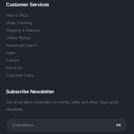
Customer Services
Help & FAQs
Order Tracking
Shipping & Delivery
Orders History
Advanced Search
Login
Careers
About Us
Corporate Sales
Subscribe Newsletter
Get all the latest information on events, sales and offers. Sign up for
newsletter: