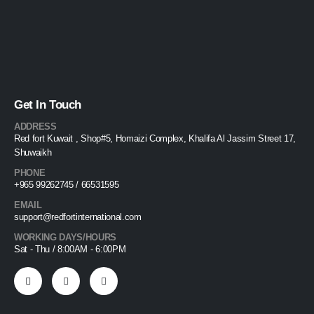
Get In Touch
ADDRESS
Red fort Kuwait , Shop#5, Homaizi Complex, Khalifa Al Jassim Street 17,
Shuwaikh
PHONE
+965 99262745 / 66531595
EMAIL
support@redfortinternational.com
WORKING DAYS/HOURS
Sat - Thu / 8:00AM - 6:00PM