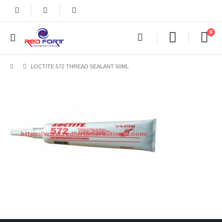
0
LOCTITE 572 THREAD SEALANT 50ML