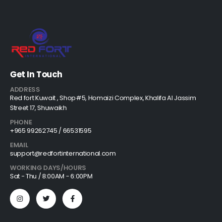
Get In Touch
ADDRESS
Red fort Kuwait , Shop#5, Homaizi Complex, Khalifa Al Jassim
Street 17, Shuwaikh
PHONE
+965 99262745 / 66531595
EMAIL
support@redfortinternational.com
WORKING DAYS/HOURS
Sat - Thu / 8:00AM - 6:00PM