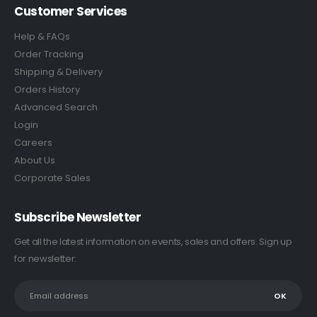
Customer Services
Help & FAQs
Order Tracking
Shipping & Delivery
Orders History
Advanced Search
Login
Careers
About Us
Corporate Sales
Subscribe Newsletter
Get all the latest information on events, sales and offers. Sign up
for newsletter: