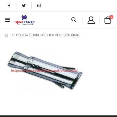
0
HOLLOW CEILING ANCHOR GI M10X50 DIA16,