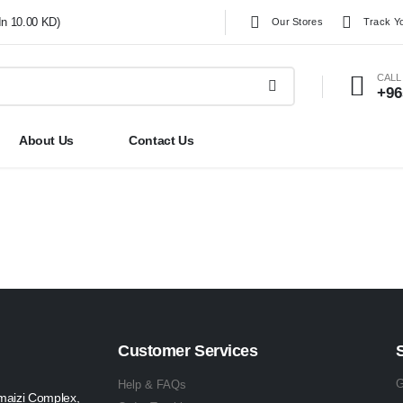
In 10.00 KD)
Our Stores
Track Y
CALL
+96
About Us
Contact Us
Customer Services
G
Help & FAQs
maizi Complex,