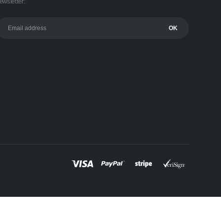
ewsletter: