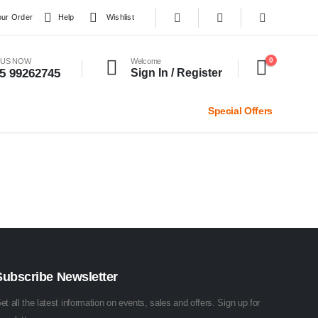
our Order
Help
Wishlist
0
 US NOW
Welcome
5 99262745
Sign In / Register
Special Offers
Subscribe Newsletter
et all the latest information on events, sales and offers. Sign up for