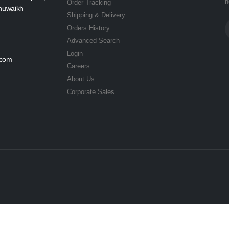
n
Order Tracking
Shuwaikh
Shipping & Delivery
Orders History
Advanced Search
Login
.com
Careers
About Us
Corporate Sales