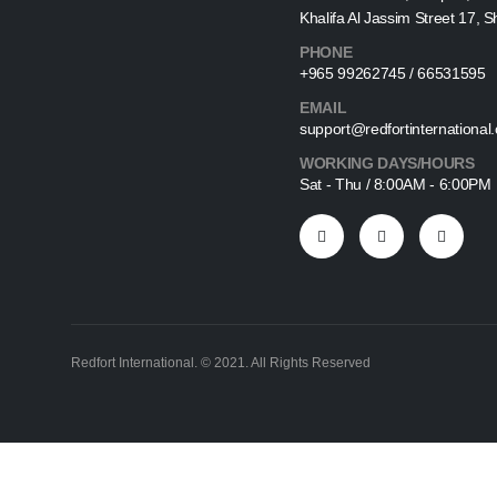
Khalifa Al Jassim Street 17, 
PHONE
+965 99262745 / 66531595
EMAIL
support@redfortinternational
WORKING DAYS/HOURS
Sat - Thu / 8:00AM - 6:00PM
Redfort International. © 2021. All Rights Reserved