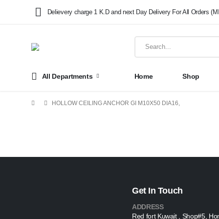
Delievery charge 1 K.D and next Day Delivery For All Orders (M
All Departments
Home
Shop
HOLLOW CEILING ANCHOR GI M10X50 DIA16,
Get In Touch
ADDRESS
Red fort Kuwait , Shop#5, Ho