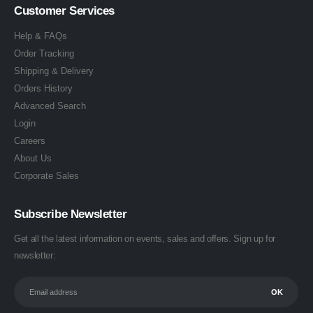
Customer Services
Help & FAQs
Order Tracking
Shipping & Delivery
Orders History
Advanced Search
Login
Careers
About Us
Corporate Sales
Subscribe Newsletter
Get all the latest information on events, sales and offers. Sign up for
newsletter: