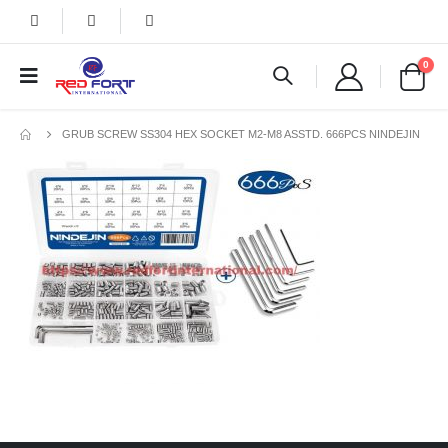
0
GRUB SCREW SS304 HEX SOCKET M2-M8 ASSTD. 666PCS NINDEJIN