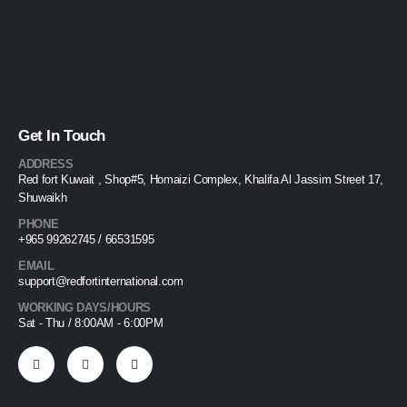
Get In Touch
ADDRESS
Red fort Kuwait , Shop#5, Homaizi Complex, Khalifa Al Jassim Street 17,
Shuwaikh
PHONE
+965 99262745 / 66531595
EMAIL
support@redfortinternational.com
WORKING DAYS/HOURS
Sat - Thu / 8:00AM - 6:00PM